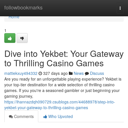
Home
followbookmarks
Togg
navi
Home
1
Dive into Yekbet: Your Gateway
to Thrilling Casino Games
mattiekxuy494332
327 days ago
News
Discuss
Are you ready for an unforgettable playing experience? Yekbet is
your top-tier destination for a wide selection of thrilling casino
games. If you you're a seasoned gambler or just beginning your
gaming journey,
https://ihannazdqh090729.csublogs.com/44688978/step-into-
yekbet-your-gateway-to-thrilling-casino-games
Comments
Who Upvoted