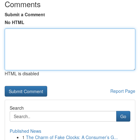
Comments
Submit a Comment
No HTML
HTML is disabled
Report Page
Search
Go
Published News
1
The Charm of Fake Clocks: A Consumer’s G...