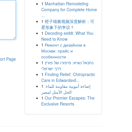
1
Manhattan Remodeling
Company for Complete Home
...
1
橙子喵酱视频深度解析：可
爱形象下的争议？
1
Decoding ee88: What You
Need to Know
1
Ремонт с дизайном в
Москве: прайс и
особенности
ort Page
1
נתנאל נשיא: סיפורו של פורץ
דרך ישראלי
1
Finding Relief: Chiropractic
Care in Edwardsvil...
1
إضاءة أنبوبية مقاومة للماء:
الحل الأمثل لمصر
1
Our Premier Escapes: The
Exclusive Resorts