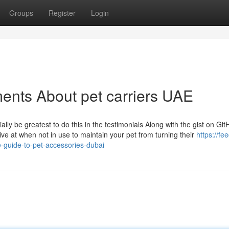
Groups
Register
Login
ents About pet carriers UAE
tially be greatest to do this in the testimonials Along with the gist on Gi
rive at when not in use to maintain your pet from turning their
https://fe
-guide-to-pet-accessories-dubai