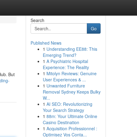
Search
Go
Published News
1
Understanding EE88: This
Emerging Trend?
1
A Psychiatric Hospital
Experience: The Reality
1
Mitolyn Reviews: Genuine
tHub. But
User Experiences & ...
eding-
1
Unwanted Furniture
Removal Sydney Keeps Bulky
W...
1
AI SEO: Revolutionizing
Your Search Strategy
1
88m: Your Ultimate Online
Casino Destination
1
Acquisition Professionnel :
Optimisez Vos Conta...