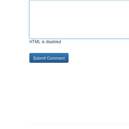
HTML is disabled