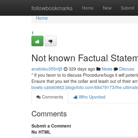
Home
followbookmarks
Home
New
Submit
Home
1
Not known Factual Statem
anatoleu355nlj5
329 days ago
News
Discuss
" If you favor to to discuss Procedure/bugs it will poten
Ensure that you set the collar and leash out of their ar
bowls-cats60862.blogofoto.com/68479173/the-ultimate
Comments
Who Upvoted
Comments
Submit a Comment
No HTML