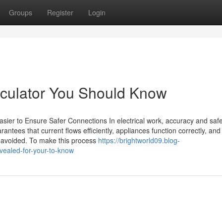
Groups
Register
Login
alculator You Should Know
Easier to Ensure Safer Connections In electrical work, accuracy and saf
rantees that current flows efficiently, appliances function correctly, and
e avoided. To make this process
https://brightworld09.blog-
vealed-for-your-to-know