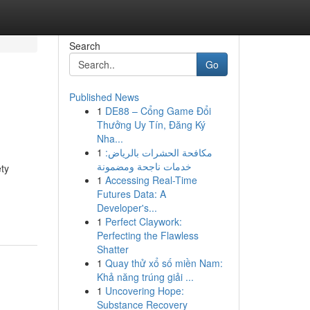
Search
Go
Published News
1
DE88 – Cổng Game Đổi
Thưởng Uy Tín, Đăng Ký
Nha...
1
مكافحة الحشرات بالرياض:
خدمات ناجحة ومضمونة
ety
1
Accessing Real-Time
Futures Data: A
Developer's...
1
Perfect Claywork:
Perfecting the Flawless
Shatter
1
Quay thử xổ số miền Nam:
Khả năng trúng giải ...
1
Uncovering Hope:
Substance Recovery