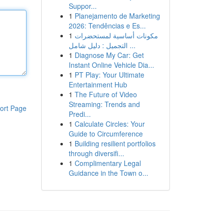
Suppor...
1
Planejamento de Marketing
2026: Tendências e Es...
1
مكونات أساسية لمستحضرات
التجميل : دليل شامل ...
1
Diagnose My Car: Get
Instant Online Vehicle Dia...
1
PT Play: Your Ultimate
Entertainment Hub
1
The Future of Video
Streaming: Trends and
ort Page
Predi...
1
Calculate Circles: Your
Guide to Circumference
1
Building resilient portfolios
through diversifi...
1
Complimentary Legal
Guidance in the Town o...