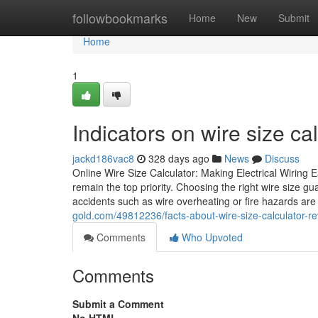
Home
followbookmarks
Home
New
Submit
Home
1
Indicators on wire size c
jackd186vac8
328 days ago
News
Discuss
Online Wire Size Calculator: Making Electrical Wiring 
remain the top priority. Choosing the right wire size gua
accidents such as wire overheating or fire hazards ar
gold.com/49812236/facts-about-wire-size-calculator-re
Comments
Who Upvoted
Comments
Submit a Comment