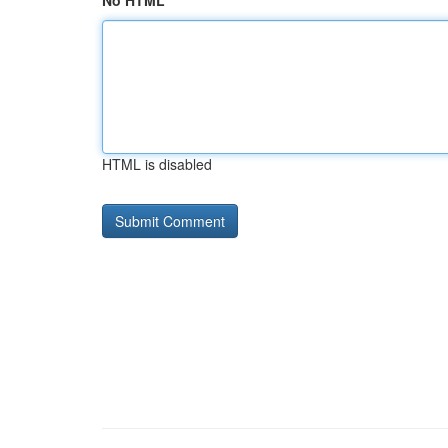
No HTML
HTML is disabled