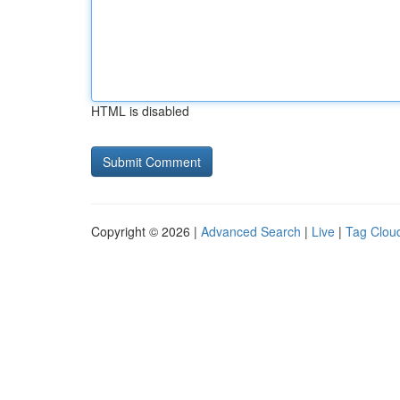
HTML is disabled
Copyright © 2026 |
Advanced Search
|
Live
|
Tag Clou