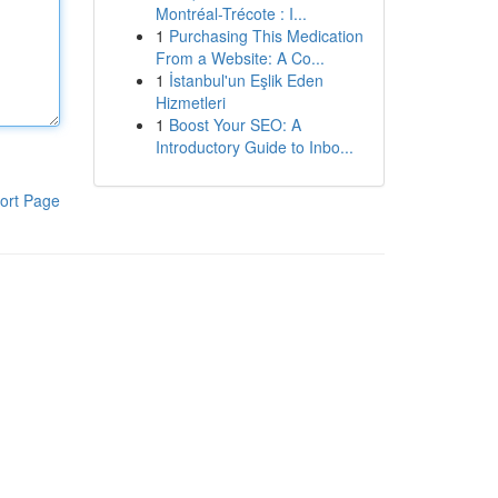
Montréal-Trécote : I...
1
Purchasing This Medication
From a Website: A Co...
1
İstanbul'un Eşlik Eden
Hizmetleri
1
Boost Your SEO: A
Introductory Guide to Inbo...
ort Page