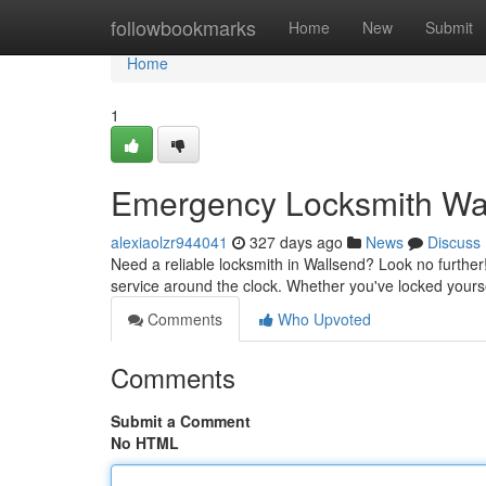
Home
followbookmarks
Home
New
Submit
Home
1
Emergency Locksmith Wall
alexiaolzr944041
327 days ago
News
Discuss
Need a reliable locksmith in Wallsend? Look no further!
service around the clock. Whether you've locked yours
Comments
Who Upvoted
Comments
Submit a Comment
No HTML