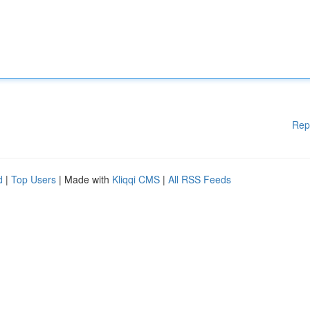
Rep
d
|
Top Users
| Made with
Kliqqi CMS
|
All RSS Feeds