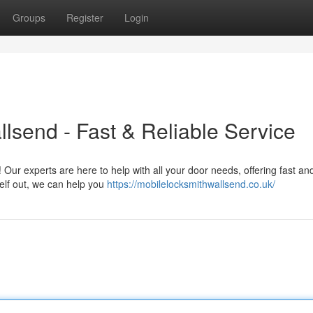
Groups
Register
Login
send - Fast & Reliable Service
 Our experts are here to help with all your door needs, offering fast a
elf out, we can help you
https://mobilelocksmithwallsend.co.uk/