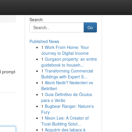
Search
Go
Published News
1
Work From Home: Your
Journey to Digital Income
1
Gurgaon property: an entire
guidebook to househ...
1
Transforming Commercial
nd prompt
Buildings with Expert S...
1
Akıntı Nedir? Nedenleri ve
Belirtileri
1
Guia Definitivo de Óculos
para o Verão
1
Bugbear Ranger: Nature's
Fury
1
Nixon Lee: A Creator of
Trust-Building Solut...
1
Acquérir des tabacs à