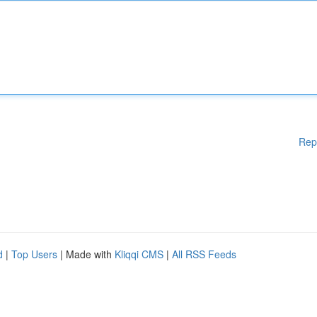
Rep
d
|
Top Users
| Made with
Kliqqi CMS
|
All RSS Feeds