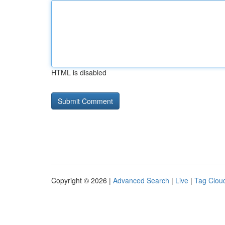
HTML is disabled
Copyright © 2026 |
Advanced Search
|
Live
|
Tag Clou