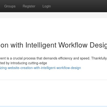
Groups
Register
Login
on with Intelligent Workflow Desi
ent is a crucial process that demands efficiency and speed. Thankfully,
ated by introducing cutting-edge
ing-website-creation-with-intelligent-workflow-design