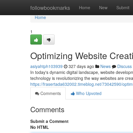
Home
followbookmarks
Home
New
Submit
Home
1
Optimizing Website Creati
asiyahtph103939
327 days ago
News
Discuss
In today's dynamic digital landscape, website developm
technology is revolutionizing the way websites are cre
https://frasertada632002.timeblog.net/73042590/optimiz
Comments
Who Upvoted
Comments
Submit a Comment
No HTML