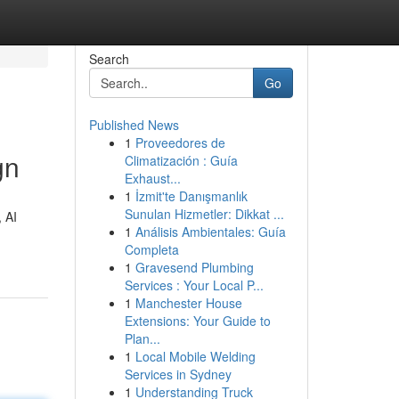
Search
Go
Published News
1
Proveedores de
gn
Climatización : Guía
Exhaust...
1
İzmit'te Danışmanlık
Sunulan Hizmetler: Dikkat ...
 AI
1
Análisis Ambientales: Guía
Completa
1
Gravesend Plumbing
Services : Your Local P...
1
Manchester House
Extensions: Your Guide to
Plan...
1
Local Mobile Welding
Services in Sydney
1
Understanding Truck