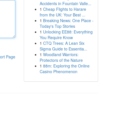
Accidents in Fountain Valle...
1
Cheap Flights to Harare
from the UK: Your Best ...
1
Breaking News: One Place -
Today's Top Stories
1
Unlocking EE88: Everything
You Require Know
1
CTQ Trees: A Lean Six
Sigma Guide to Essentia...
1
Woodland Warriors:
ort Page
Protectors of the Nature
1
88m: Exploring the Online
Casino Phenomenon