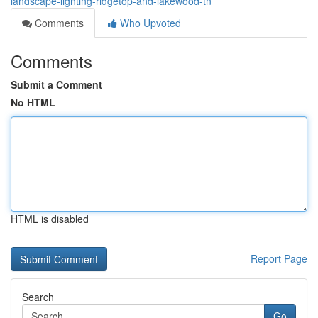
landscape-lighting-ridgetop-and-lakewood-tn
Comments
Who Upvoted
Comments
Submit a Comment
No HTML
HTML is disabled
Report Page
Search
Go