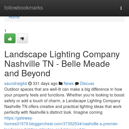
Home
followbookmarks
Togg
navi
Home
1
Landscape Lighting Company
Nashville TN - Belle Meade
and Beyond
saundraig64
331 days ago
News
Discuss
Outdoor spaces that are well-lit can make a big difference in how
your property feels and functions. Whether you’re looking to boost
safety or add a touch of charm, a Landscape Lighting Company
Nashville TN offers creative and practical lighting ideas that work
perfectly with Nashville’s distinct look. Imagine coming
https://gateway-
homes31579.bloggerchest.com/37352534/nashville-s-premier-