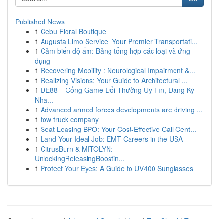
Published News
1
Cebu Floral Boutique
1
Augusta Limo Service: Your Premier Transportati...
1
Cảm biến độ ẩm: Bảng tổng hợp các loại và ứng
dụng
1
Recovering Mobility : Neurological Impairment &...
1
Realizing Visions: Your Guide to Architectural ...
1
DE88 – Cổng Game Đổi Thưởng Uy Tín, Đăng Ký
Nha...
1
Advanced armed forces developments are driving ...
1
tow truck company
1
Seat Leasing BPO: Your Cost-Effective Call Cent...
1
Land Your Ideal Job: EMT Careers in the USA
1
CitrusBurn & MITOLYN:
UnlockingReleasingBoostin...
1
Protect Your Eyes: A Guide to UV400 Sunglasses