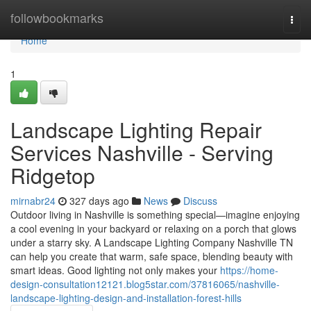
Home
followbookmarks
Togg
navi
Home
1
Landscape Lighting Repair
Services Nashville - Serving
Ridgetop
mirnabr24
327 days ago
News
Discuss
Outdoor living in Nashville is something special—imagine enjoying
a cool evening in your backyard or relaxing on a porch that glows
under a starry sky. A Landscape Lighting Company Nashville TN
can help you create that warm, safe space, blending beauty with
smart ideas. Good lighting not only makes your
https://home-
design-consultation12121.blog5star.com/37816065/nashville-
landscape-lighting-design-and-installation-forest-hills