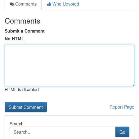
Comments
Who Upvoted
Comments
Submit a Comment
No HTML
HTML is disabled
Report Page
Search
Go