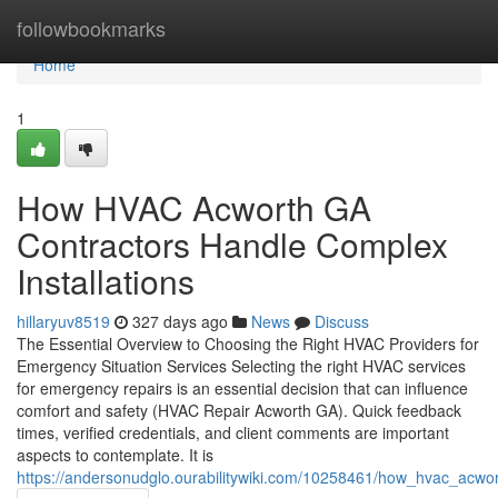
Home
followbookmarks
Home
1
How HVAC Acworth GA
Contractors Handle Complex
Installations
hillaryuv8519
327 days ago
News
Discuss
The Essential Overview to Choosing the Right HVAC Providers for
Emergency Situation Services Selecting the right HVAC services
for emergency repairs is an essential decision that can influence
comfort and safety (HVAC Repair Acworth GA). Quick feedback
times, verified credentials, and client comments are important
aspects to contemplate. It is
https://andersonudglo.ourabilitywiki.com/10258461/how_hvac_acwor