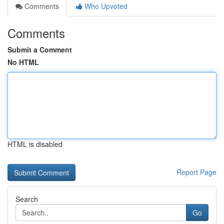
Comments
Who Upvoted
Comments
Submit a Comment
No HTML
HTML is disabled
Report Page
Search
Go