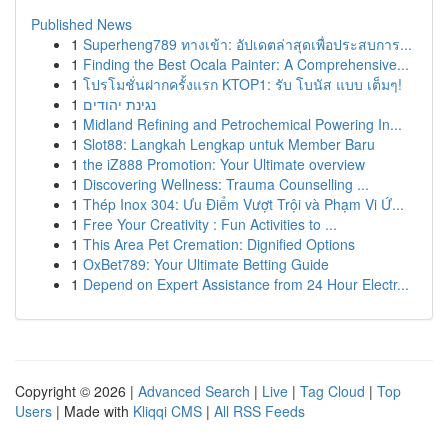
Published News
1
Superheng789 ทางเข้า: อัปเดตล่าสุดเพื่อประสบการ...
1
Finding the Best Ocala Painter: A Comprehensive...
1
โปรโมชั่นฝากครั้งแรก KTOP1: รับ โบนัส แบบ เต็มๆ!
1
נגינת יהודים
1
Midland Refining and Petrochemical Powering In...
1
Slot88: Langkah Lengkap untuk Member Baru
1
the iZ888 Promotion: Your Ultimate overview
1
Discovering Wellness: Trauma Counselling ...
1
Thép Inox 304: Ưu Điểm Vượt Trội và Phạm Vi Ứ...
1
Free Your Creativity : Fun Activities to ...
1
This Area Pet Cremation: Dignified Options
1
OxBet789: Your Ultimate Betting Guide
1
Depend on Expert Assistance from 24 Hour Electr...
Copyright © 2026 |
Advanced Search
|
Live
|
Tag Cloud
|
Top
Users
| Made with
Kliqqi CMS
|
All RSS Feeds