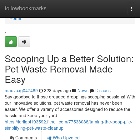
Home
followbookmarks
Togg
navi
Home
1
Scooping Up a Better Solution:
Pet Waste Removal Made
Easy
maevuxg047489
328 days ago
News
Discuss
Say goodbye to those dreaded droppings scooping sessions! With
our innovative solutions, pet waste removal has never been
easier. We offer a variety of accessories designed to reduce the
hassle and keep your yard
https://lorilgpl193592.fitnell.com/77538088/taming-the-poop-pile-
simplifying-pet-waste-cleanup
Comments
Who Upvoted