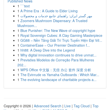
Published News
1
```text
1
A Prime Era : A Guide to Elder Living
1
مهر گستر ایران: راهنمای جامع خدمات و محصولات
1
Zoomers Mushroom Dispensary: A Trusted
Mushroom...
1
Blue Punisher: The New Wave of copyright hype
1
Royal Sovereign Cubes: A Clay Gaming Masterpiece
1
GG88 – Nền Tảng Giải Trí Trực Tuyến Hiện Đại Vớ...
1
ContainerEase – Our Premier Destination f...
1
hh88: A Deep Dive into the Legend
1
Why digital innovation continues to drive unmat...
1
Previsões Modelos de Correção Para Mulheres
202...
1
WPS Office 中文版：无偿 办公 套件 深度 分析
1
The Evinrude vs Yamaha Outboards : Which Mar...
1
The evolving landscape of charitable projects a...
Copyright © 2026 |
Advanced Search
|
Live
|
Tag Cloud
|
Top