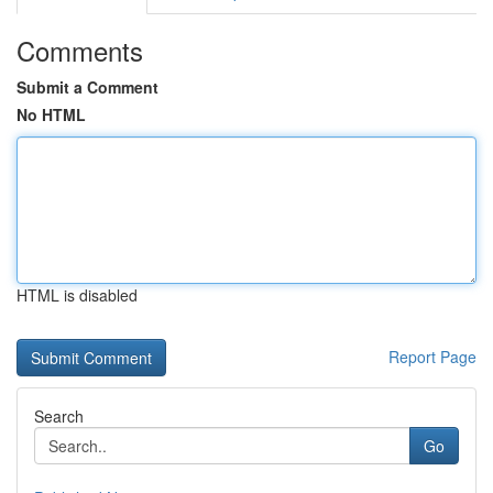
Comments
Submit a Comment
No HTML
HTML is disabled
Report Page
Search
Go