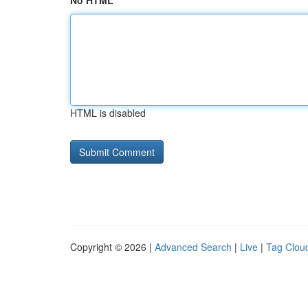
No HTML
HTML is disabled
Copyright © 2026 |
Advanced Search
|
Live
|
Tag Clou