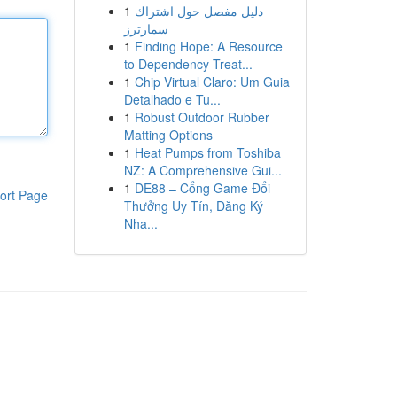
1
دليل مفصل حول اشتراك
سمارترز
1
Finding Hope: A Resource
to Dependency Treat...
1
Chip Virtual Claro: Um Guia
Detalhado e Tu...
1
Robust Outdoor Rubber
Matting Options
1
Heat Pumps from Toshiba
NZ: A Comprehensive Gui...
1
DE88 – Cổng Game Đổi
ort Page
Thưởng Uy Tín, Đăng Ký
Nha...