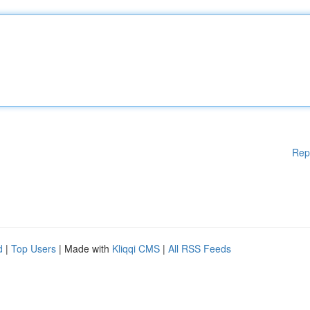
Rep
d
|
Top Users
| Made with
Kliqqi CMS
|
All RSS Feeds