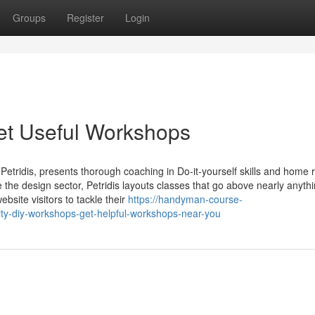
Groups
Register
Login
et Useful Workshops
etridis, presents thorough coaching in Do-it-yourself skills and home r
de the design sector, Petridis layouts classes that go above nearly anyth
site visitors to tackle their
https://handyman-course-
y-diy-workshops-get-helpful-workshops-near-you