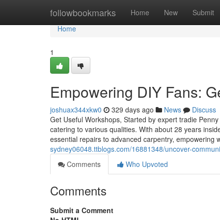
Home
followbookmarks
Home
New
Submit
Home
1
Empowering DIY Fans: G
joshuax344xkw0
329 days ago
News
Discuss
Get Useful Workshops, Started by expert tradie Penny P
catering to various qualities. With about 28 years insi
essential repairs to advanced carpentry, empowering web
sydney06048.ttblogs.com/16881348/uncover-communit
Comments
Who Upvoted
Comments
Submit a Comment