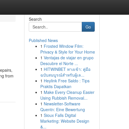
Search
Go
Published News
1
Frosted Window Film:
Privacy & Style for Your Home
1
Ventajas de viajar en grupo
Descubre el Norte ...
1
HITWINBET ทางเข้า: คู่มือ
epairs,
ฉบับสมบูรณ์สำหรับผู้เล...
ing from
1
Heylink Free Saldo : Tips
Praktis Dapatkan
1
Make Every Cleanup Easier
Using Rubbish Removal...
1
Newsletter-Software
Quentn: Eine Bewertung
1
Sioux Falls Digital
Marketing: Website Design
&...