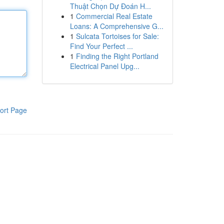
Thuật Chọn Dự Đoán H...
1
Commercial Real Estate
Loans: A Comprehensive G...
1
Sulcata Tortoises for Sale:
Find Your Perfect ...
1
Finding the Right Portland
Electrical Panel Upg...
ort Page