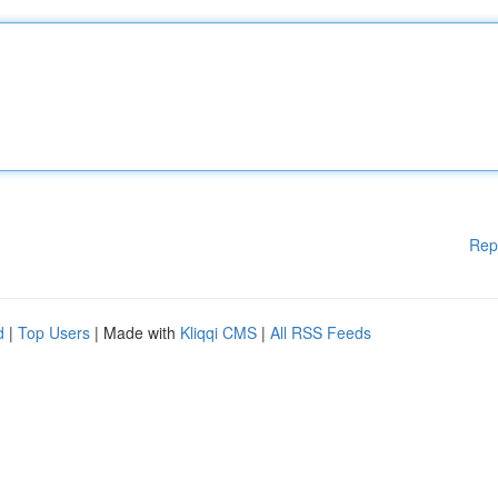
Rep
d
|
Top Users
| Made with
Kliqqi CMS
|
All RSS Feeds