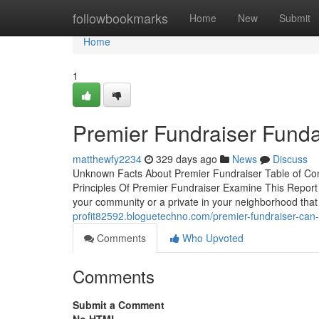
Home
followbookmarks
Home
New
Submit
Home
1
Premier Fundraiser Fund
matthewfy2234
329 days ago
News
Discuss
Unknown Facts About Premier Fundraiser Table of C
Principles Of Premier Fundraiser Examine This Report 
your community or a private in your neighborhood that
profit82592.bloguetechno.com/premier-fundraiser-can
Comments
Who Upvoted
Comments
Submit a Comment