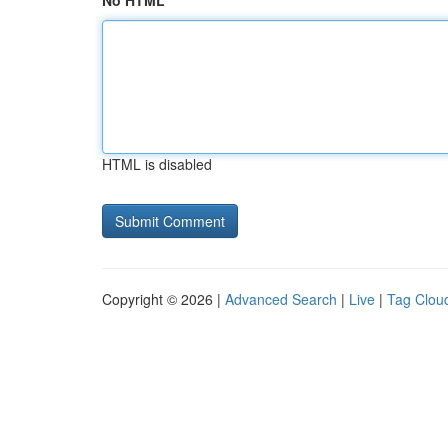
No HTML
HTML is disabled
Copyright © 2026 |
Advanced Search
|
Live
|
Tag Clou