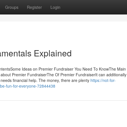
Groups
Register
Login
amentals Explained
ontentsSome Ideas on Premier Fundraiser You Need To KnowThe Main
about Premier FundraiserThe Of Premier FundraiserIt can additionally 
 needs financial help. The money, there are plenty
https://not-for-
-be-fun-for-everyone-72844438