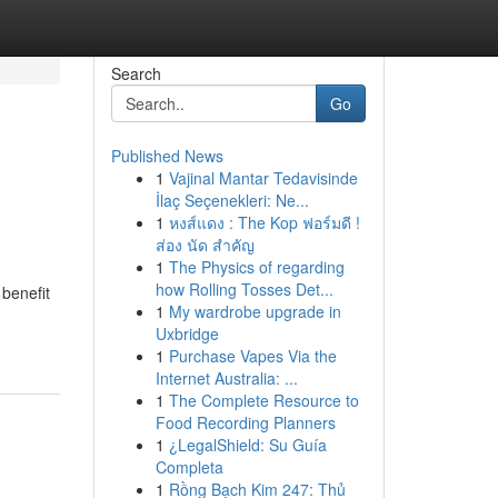
Search
Go
Published News
1
Vajinal Mantar Tedavisinde
İlaç Seçenekleri: Ne...
1
หงส์แดง : The Kop ฟอร์มดี !
ส่อง นัด สำคัญ
1
The Physics of regarding
how Rolling Tosses Det...
benefit
1
My wardrobe upgrade in
Uxbridge
1
Purchase Vapes Via the
Internet Australia: ...
1
The Complete Resource to
Food Recording Planners
1
¿LegalShield: Su Guía
Completa
1
Rồng Bạch Kim 247: Thủ