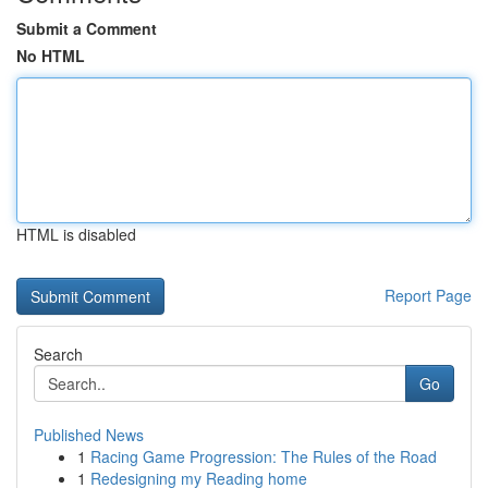
Submit a Comment
No HTML
HTML is disabled
Report Page
Search
Go
Published News
1
Racing Game Progression: The Rules of the Road
1
Redesigning my Reading home