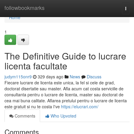
Home
followbookmarks
Togg
navi
Home
1
The Definitive Guide to lucrare
licenta facultate
judym115onr9
329 days ago
News
Discuss
Fiecare lucrare de licenta este unica, la fel si cele de grad,
doctorat disertatie sau master. Afla acum cat costa serviciile de
consultanta pentru o lucrare de licenta, master sau doctorat de
cea mai buna calitate. Aflarea pretului pentru o lucrare de licenta
este gratuit si nu te costa I've
https://elucrari.com/
Comments
Who Upvoted
Comments