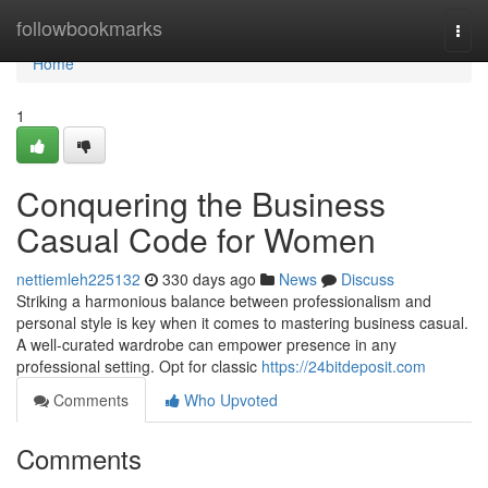
Home
followbookmarks
Togg
navi
Home
1
Conquering the Business
Casual Code for Women
nettiemleh225132
330 days ago
News
Discuss
Striking a harmonious balance between professionalism and
personal style is key when it comes to mastering business casual.
A well-curated wardrobe can empower presence in any
professional setting. Opt for classic
https://24bitdeposit.com
Comments
Who Upvoted
Comments