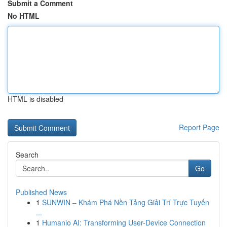
Submit a Comment
No HTML
HTML is disabled
Report Page
Search
Go
Published News
1
SUNWIN – Khám Phá Nền Tảng Giải Trí Trực Tuyến
...
1
Humanio AI: Transforming User-Device Connection