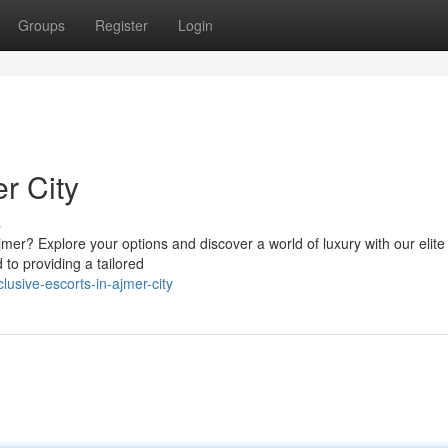
Groups
Register
Login
r City
s
jmer? Explore your options and discover a world of luxury with our elite
to providing a tailored
usive-escorts-in-ajmer-city