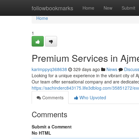
Home
followbookmarks
Home
New
Submit
Home
1
Premium Services in Ajme
karimppyq368638
329 days ago
News
Discus
Looking for a unique experience in the vibrant city of A
Our team offer sensational company and are dedicated 
https://sachinderc843175.life3dblog.com/35851272/excl
Comments
Who Upvoted
Comments
Submit a Comment
No HTML