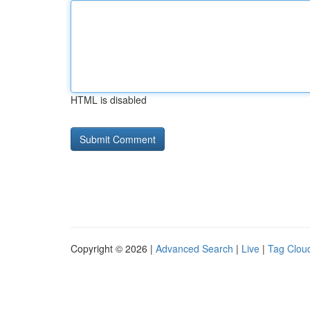
HTML is disabled
Copyright © 2026 |
Advanced Search
|
Live
|
Tag Clou