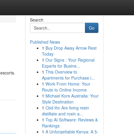
Search
Go
Published News
1
Buy Drop Away Arrow Rest
Today
1
Our Signs : Your Regional
Experts for Busine...
1
This Overview to
 escorts.
Apartments for Purchase i...
1
Work From Home: Your
Route to Online Income
1
Michael Kors Australia: Your
Style Destination
1
Cbd thc Are living resin
distillate and rosin a...
1
Top AI Software: Reviews &
Rankings
1
A Unforgettable Kenya: A 5-