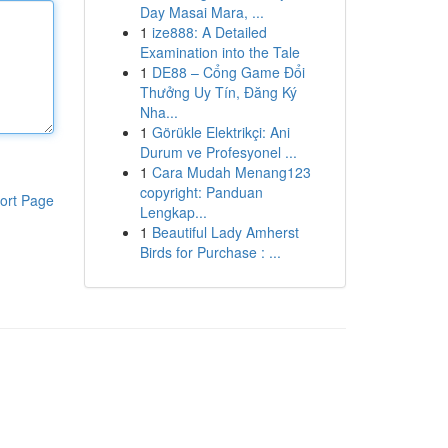
Day Masai Mara, ...
1
ize888: A Detailed
Examination into the Tale
1
DE88 – Cổng Game Đổi
Thưởng Uy Tín, Đăng Ký
Nha...
1
Görükle Elektrikçi: Ani
Durum ve Profesyonel ...
1
Cara Mudah Menang123
copyright: Panduan
ort Page
Lengkap...
1
Beautiful Lady Amherst
Birds for Purchase : ...