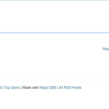
Rep
d
|
Top Users
| Made with
Kliqqi CMS
|
All RSS Feeds