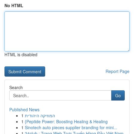
No HTML
HTML is disabled
Report Page
Search
Go
Published News
1
המוזיקה היהודית
1
{Peptide Power: Boosting Healing & Healing
1
Sinotech auto pieces supplier branding for mini...
1
24club : Trang Web Trực Tuyến Hàng Đầu Việt Nam