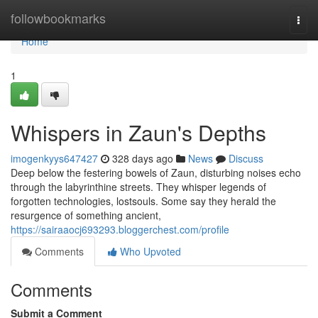
Home
followbookmarks
Togg
navi
Home
1
Whispers in Zaun's Depths
imogenkyys647427
328 days ago
News
Discuss
Deep below the festering bowels of Zaun, disturbing noises echo
through the labyrinthine streets. They whisper legends of
forgotten technologies, lostsouls. Some say they herald the
resurgence of something ancient,
https://sairaaocj693293.bloggerchest.com/profile
Comments
Who Upvoted
Comments
Submit a Comment