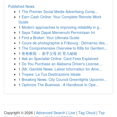
Published News
1
The Premier Social Media Advertising Comp...
1
Earn Cash Online: Your Complete Remote Work
Guide
1
Modern approaches to improving reliability in g...
1
Saya Tidak Dapat Memenuhi Permintaan Ini
1
Find a Broker: Your Ultimate Guide
1
Cours de photographie à Fribourg : Démarrez dès...
1
The Comprehensive Overview to Kilts for Gentlem...
1
爸爸教我 ： 新手父母 的 育儿秘籍
1
Ask an Specialist Online: Card Fees Explained
1
Do You Purchase an Alabama Driver's License ...
1
{Mr. Gamble News: Latest Information for Ame...
1
Tropea: La Tua Destinazione Ideale
1
Breaking News: City Council Greenlights Upcomin...
1
Optimize The Business : A Handbook to Ope...
Copyright © 2026 |
Advanced Search
|
Live
|
Tag Cloud
|
Top