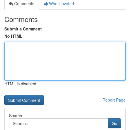
Comments
Who Upvoted
Comments
Submit a Comment
No HTML
HTML is disabled
Report Page
Search
Go