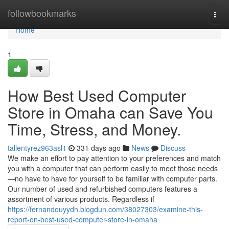
Home
followbookmarks
Togg
navi
Home
1
How Best Used Computer
Store in Omaha can Save You
Time, Stress, and Money.
tallentyrez963asl1
331 days ago
News
Discuss
We make an effort to pay attention to your preferences and match
you with a computer that can perform easily to meet those needs
—no have to have for yourself to be familiar with computer parts.
Our number of used and refurbished computers features a
assortment of various products. Regardless if
https://fernandouyydh.blogdun.com/38027303/examine-this-
report-on-best-used-computer-store-in-omaha