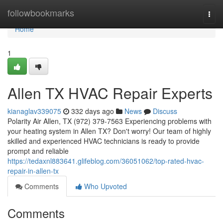
Home
followbookmarks
Togg
navi
Home
1
Allen TX HVAC Repair Experts
kianaglav339075
332 days ago
News
Discuss
Polarity Air Allen, TX (972) 379-7563 Experiencing problems with
your heating system in Allen TX? Don't worry! Our team of highly
skilled and experienced HVAC technicians is ready to provide
prompt and reliable
https://tedaxnl883641.glifeblog.com/36051062/top-rated-hvac-
repair-in-allen-tx
Comments
Who Upvoted
Comments