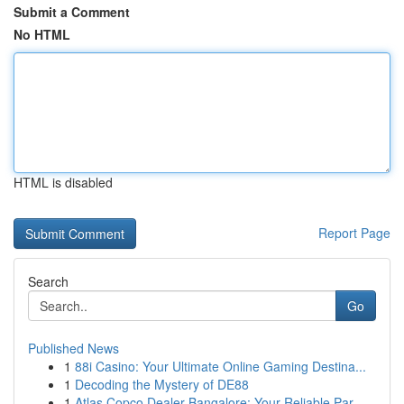
Submit a Comment
No HTML
HTML is disabled
Report Page
Search
Go
Published News
1
88i Casino: Your Ultimate Online Gaming Destina...
1
Decoding the Mystery of DE88
1
Atlas Copco Dealer Bangalore: Your Reliable Par...