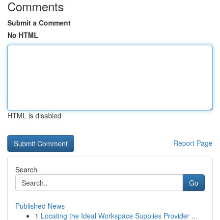
Comments
Submit a Comment
No HTML
HTML is disabled
Report Page
Search
Go
Published News
1
Locating the Ideal Workspace Supplies Provider ...