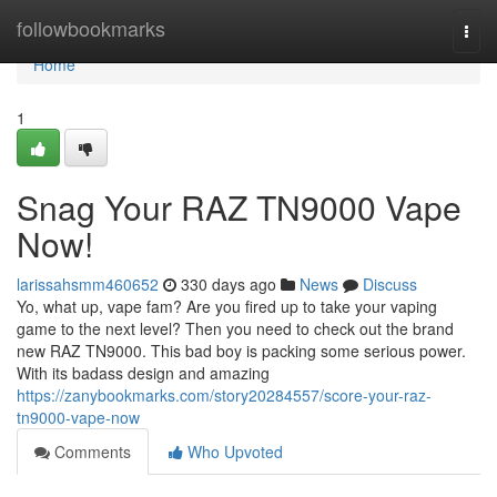
Home
followbookmarks
Togg
navi
Home
1
Snag Your RAZ TN9000 Vape
Now!
larissahsmm460652
330 days ago
News
Discuss
Yo, what up, vape fam? Are you fired up to take your vaping
game to the next level? Then you need to check out the brand
new RAZ TN9000. This bad boy is packing some serious power.
With its badass design and amazing
https://zanybookmarks.com/story20284557/score-your-raz-
tn9000-vape-now
Comments
Who Upvoted