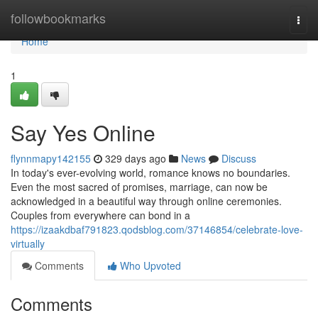
Home
followbookmarks
Togg
navi
Home
1
Say Yes Online
flynnmapy142155
329 days ago
News
Discuss
In today's ever-evolving world, romance knows no boundaries.
Even the most sacred of promises, marriage, can now be
acknowledged in a beautiful way through online ceremonies.
Couples from everywhere can bond in a
https://izaakdbaf791823.qodsblog.com/37146854/celebrate-love-
virtually
Comments
Who Upvoted
Comments