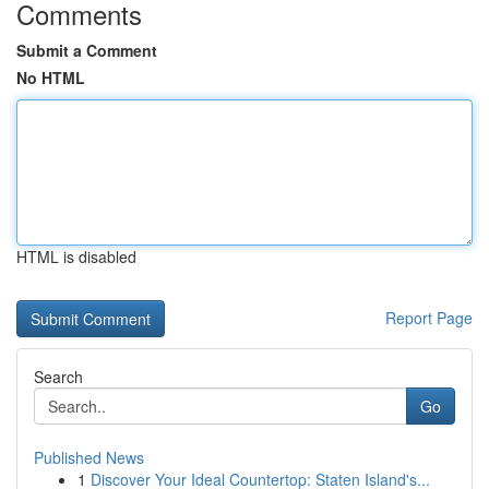
Comments
Submit a Comment
No HTML
HTML is disabled
Report Page
Search
Go
Published News
1
Discover Your Ideal Countertop: Staten Island's...