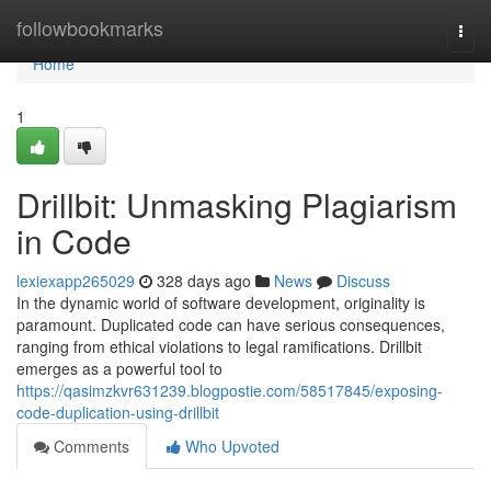
Home
followbookmarks
Togg
navi
Home
1
Drillbit: Unmasking Plagiarism
in Code
lexiexapp265029
328 days ago
News
Discuss
In the dynamic world of software development, originality is
paramount. Duplicated code can have serious consequences,
ranging from ethical violations to legal ramifications. Drillbit
emerges as a powerful tool to
https://qasimzkvr631239.blogpostie.com/58517845/exposing-
code-duplication-using-drillbit
Comments
Who Upvoted