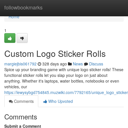
Home
followbookmarks
Home
1
Custom Logo Sticker Rolls
margiejbis061792
328 days ago
News
Discuss
Spice up your branding game with unique logo sticker rolls! These
functional sticker rolls let you slap your logo on just about
anything. Whether it's laptops, water bottles, notebooks or even
vehicles, our
https://lewysybgd754845.muzwiki.com/7792165/unique_logo_sticker
Comments
Who Upvoted
Comments
Submit a Comment