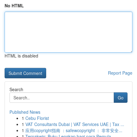
No HTML
HTML is disabled
Report Page
Search
Go
Published News
1
Cebu Florist
1
VAT Consultants Dubai | VAT Services UAE | Tax ...
1
应用copyright指南 ：safewcopyright ： 非常安全...
1
Ternakwin: Buku Lengkap bagi para Pemula