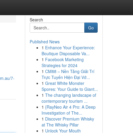
Search
Go
Published News
1
Enhance Your Experience:
Boutique Disposable Va...
1
Facebook Marketing
Strategies for 2024
1
CM88 – Nền Tảng Giải Trí
Trực Tuyến Hiện Đại Vớ...
om.au/7-
1
Great White Monster
Spores: Your Guide to Giant...
1
The changing landscape of
contemporary tourism ...
1
{RayNeo Air 4 Pro: A Deep
Investigation of The...
1
Discover Premium Whisky
at The Whisky Pillar
1
Unlock Your Mouth