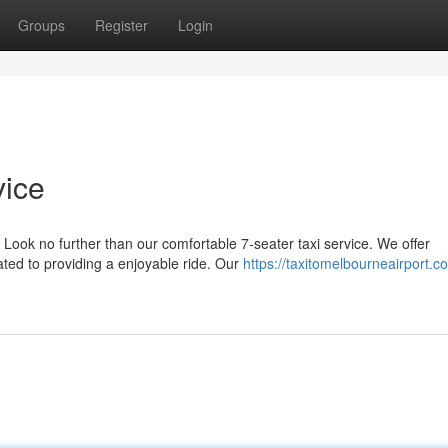
Groups
Register
Login
vice
Look no further than our comfortable 7-seater taxi service. We offer
ted to providing a enjoyable ride. Our
https://taxitomelbourneairport.c