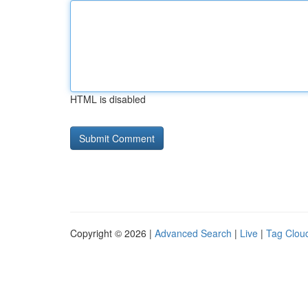
HTML is disabled
Copyright © 2026 |
Advanced Search
|
Live
|
Tag Clou