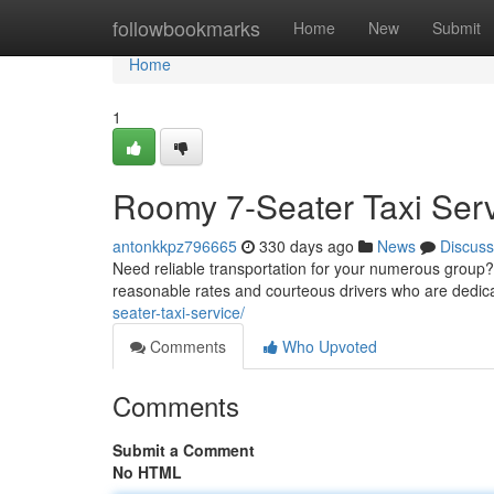
Home
followbookmarks
Home
New
Submit
Home
1
Roomy 7-Seater Taxi Ser
antonkkpz796665
330 days ago
News
Discuss
Need reliable transportation for your numerous group? 
reasonable rates and courteous drivers who are dedica
seater-taxi-service/
Comments
Who Upvoted
Comments
Submit a Comment
No HTML