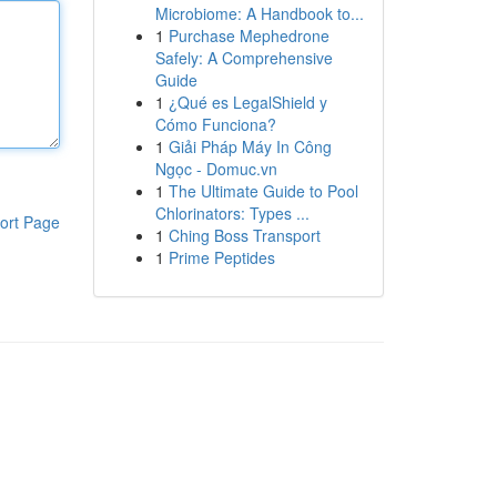
Microbiome: A Handbook to...
1
Purchase Mephedrone
Safely: A Comprehensive
Guide
1
¿Qué es LegalShield y
Cómo Funciona?
1
Giải Pháp Máy In Công
Ngọc - Domuc.vn
1
The Ultimate Guide to Pool
Chlorinators: Types ...
ort Page
1
Ching Boss Transport
1
Prime Peptides