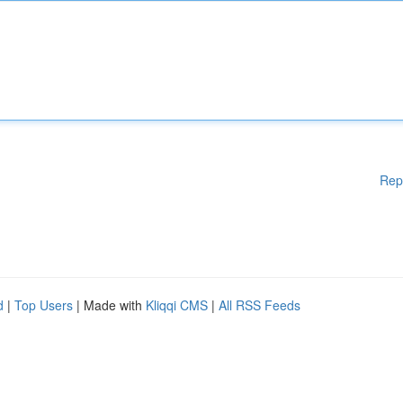
Rep
d
|
Top Users
| Made with
Kliqqi CMS
|
All RSS Feeds