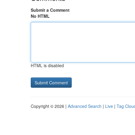
Submit a Comment
No HTML
HTML is disabled
Copyright © 2026 |
Advanced Search
|
Live
|
Tag Clou