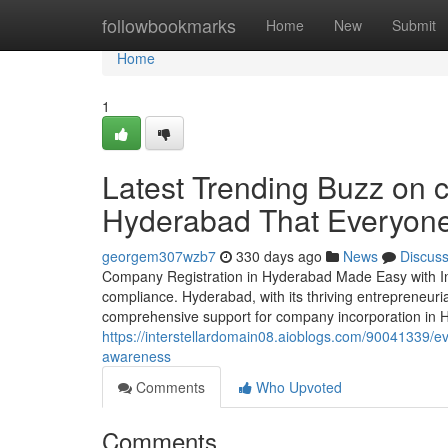
Home
followbookmarks
Home
New
Submit
Home
1
Latest Trending Buzz on c
Hyderabad That Everyon
georgem307wzb7
330 days ago
News
Discus
Company Registration in Hyderabad Made Easy with Inv
compliance. Hyderabad, with its thriving entrepreneuri
comprehensive support for company incorporation in Hy
https://interstellardomain08.aioblogs.com/90041339/ev
awareness
Comments
Who Upvoted
Comments