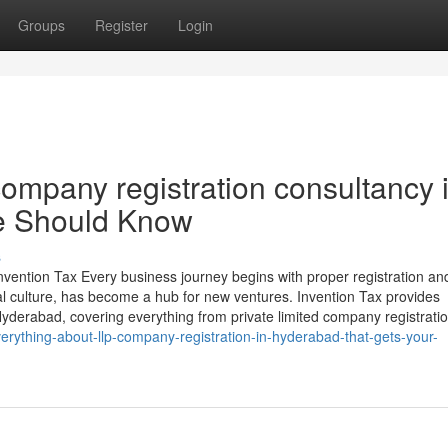
Groups
Register
Login
ompany registration consultancy 
e Should Know
s
ention Tax Every business journey begins with proper registration an
al culture, has become a hub for new ventures. Invention Tax provides
derabad, covering everything from private limited company registrati
erything-about-llp-company-registration-in-hyderabad-that-gets-your-