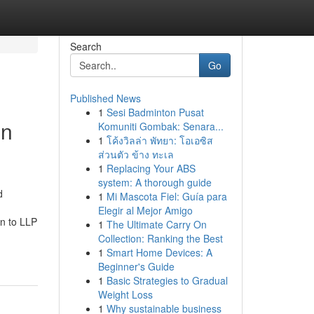
Search
Go
Published News
1
Sesi Badminton Pusat
in
Komuniti Gombak: Senara...
1
โค้งวิลล่า พัทยา: โอเอซิส
ส่วนตัว ข้าง ทะเล
1
Replacing Your ABS
system: A thorough guide
d
1
Mi Mascota Fiel: Guía para
Elegir al Mejor Amigo
on to LLP
1
The Ultimate Carry On
Collection: Ranking the Best
1
Smart Home Devices: A
Beginner's Guide
1
Basic Strategies to Gradual
Weight Loss
1
Why sustainable business