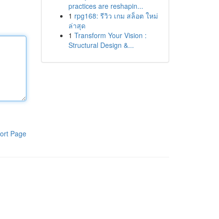
practices are reshapin...
1
rpg168: รีวิว เกม สล็อต ใหม่
ล่าสุด
1
Transform Your Vision :
Structural Design &...
ort Page