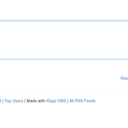
Rep
d
|
Top Users
| Made with
Kliqqi CMS
|
All RSS Feeds