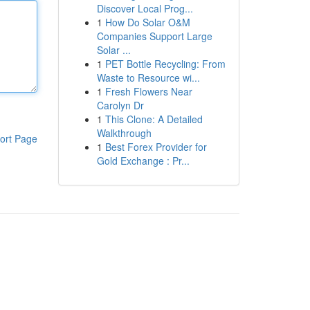
Discover Local Prog...
1
How Do Solar O&M
Companies Support Large
Solar ...
1
PET Bottle Recycling: From
Waste to Resource wi...
1
Fresh Flowers Near
Carolyn Dr
1
This Clone: A Detailed
Walkthrough
ort Page
1
Best Forex Provider for
Gold Exchange : Pr...