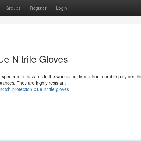
Groups
Register
Login
e Nitrile Gloves
t a spectrum of hazards in the workplace. Made from durable polymer, t
tances. They are highly resistant
tch-protection-blue-nitrile-gloves