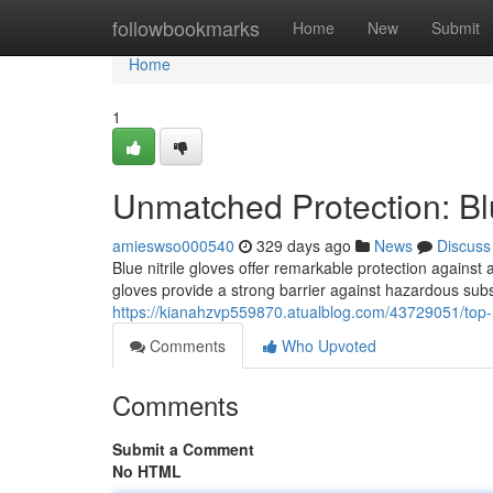
Home
followbookmarks
Home
New
Submit
Home
1
Unmatched Protection: Blu
amieswso000540
329 days ago
News
Discuss
Blue nitrile gloves offer remarkable protection agains
gloves provide a strong barrier against hazardous subs
https://kianahzvp559870.atualblog.com/43729051/top-no
Comments
Who Upvoted
Comments
Submit a Comment
No HTML