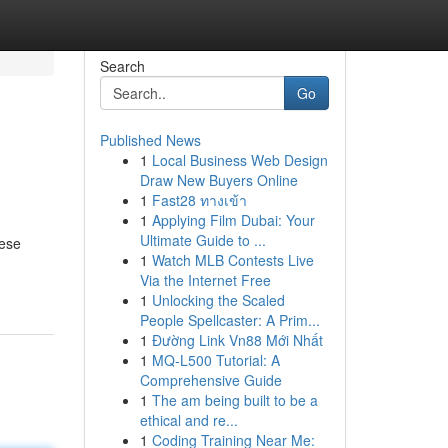
Search
Go
Published News
1
Local Business Web Design
Draw New Buyers Online
1
Fast28 ทางเข้า
1
Applying Film Dubai: Your
Ultimate Guide to ...
hese
1
Watch MLB Contests Live
Via the Internet Free
1
Unlocking the Scaled
People Spellcaster: A Prim...
1
Đường Link Vn88 Mới Nhất
1
MQ-L500 Tutorial: A
Comprehensive Guide
1
The am being built to be a
ethical and re...
1
Coding Training Near Me: