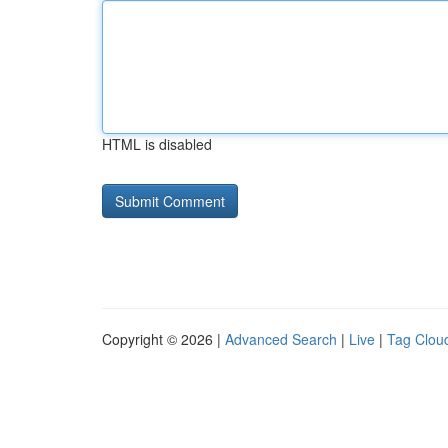
HTML is disabled
Copyright © 2026 |
Advanced Search
|
Live
|
Tag Clou