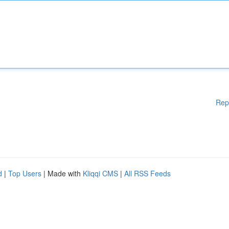
Rep
d
|
Top Users
| Made with
Kliqqi CMS
|
All RSS Feeds