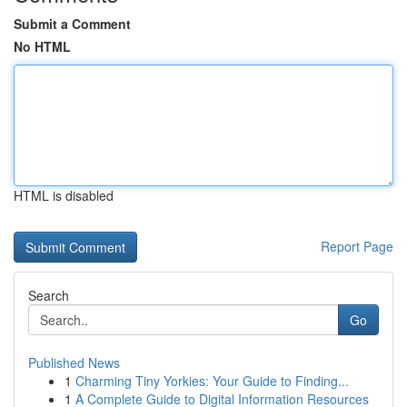
Submit a Comment
No HTML
HTML is disabled
Report Page
Search
Go
Published News
1
Charming Tiny Yorkies: Your Guide to Finding...
1
A Complete Guide to Digital Information Resources