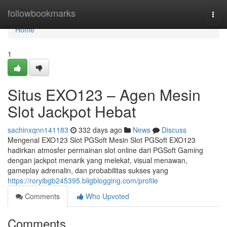
Home
followbookmarks
Togg
navi
Home
1
Situs EXO123 – Agen Mesin
Slot Jackpot Hebat
sachinxqnn141183
332 days ago
News
Discuss
Mengenal EXO123 Slot PGSoft Mesin Slot PGSoft EXO123
hadirkan atmosfer permainan slot online dari PGSoft Gaming
dengan jackpot menarik yang melekat, visual menawan,
gameplay adrenalin, dan probabilitas sukses yang
https://roryibgb245395.bligblogging.com/profile
Comments
Who Upvoted
Comments