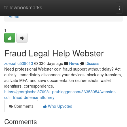
Home
followbookmarks
Togg
navi
Home
1
Fraud Legal Help Webster
zoeoahc539013
330 days ago
News
Discuss
Need professional Webster coin fraud support without delay? Act
quickly. Immediately disconnect your devices, block any transfers,
activate MFA, and save documentation (screenshots, wallet
identifiers, correspondence,
https://georgiaxbql370931.prublogger.com/36353054/webster-
coin-fraud-defense-attorney
Comments
Who Upvoted
Comments