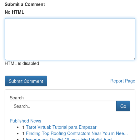
Submit a Comment
No HTML
HTML is disabled
Report Page
Search
Go
Published News
1
Tarot Virtual: Tutorial para Empezar
1
Finding Top Roofing Contractors Near You in Nee...
1
Emergency Dentist Ottawa: Find Relief Fast