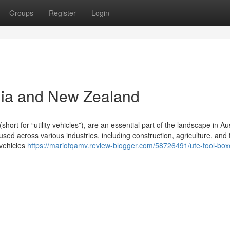
Groups
Register
Login
lia and New Zealand
t for “utility vehicles”), are an essential part of the landscape in Aus
ed across various industries, including construction, agriculture, and 
 vehicles
https://mariofqamv.review-blogger.com/58726491/ute-tool-box