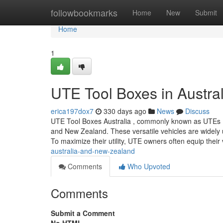
Home
followbookmarks
Home
New
Submit
Home
1
UTE Tool Boxes in Austra
erica197dox7
330 days ago
News
Discuss
UTE Tool Boxes Australia , commonly known as UTEs (shor
and New Zealand. These versatile vehicles are widely us
To maximize their utility, UTE owners often equip their
australia-and-new-zealand
Comments
Who Upvoted
Comments
Submit a Comment