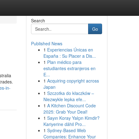
Search
Go
Published News
1
Experiencias Únicas en
España : Su Placer a Dis...
1
Plan médico para
estudiantes extranjeros en
E...
tralia
1
Acquiring copyright across
trades.
Japan
es-in-
1
Szczotka do kłaczków –
Niezwykle lepka efe...
1
A Kitchen Discount Code
2025: Grab Your Deal!
1
Sayın Koray Yalçın Kimdir?
Kariyerine dâhil Pro...
1
Sydney-Based Web
Companies: Enhance Your