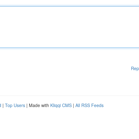
Rep
d
|
Top Users
| Made with
Kliqqi CMS
|
All RSS Feeds