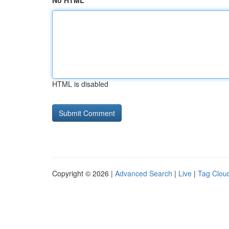
No HTML
HTML is disabled
Copyright © 2026 |
Advanced Search
|
Live
|
Tag Clou