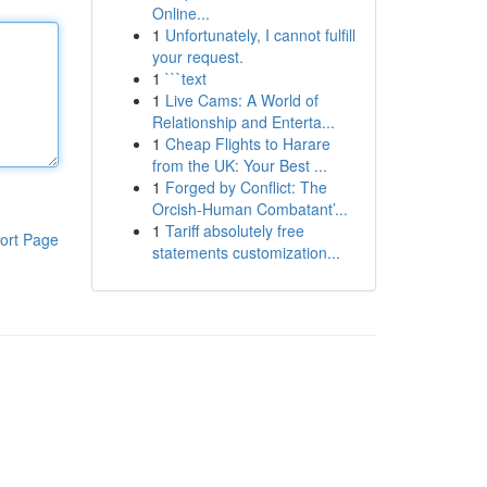
Online...
1
Unfortunately, I cannot fulfill
your request.
1
```text
1
Live Cams: A World of
Relationship and Enterta...
1
Cheap Flights to Harare
from the UK: Your Best ...
1
Forged by Conflict: The
Orcish-Human Combatant’...
1
Tariff absolutely free
ort Page
statements customization...