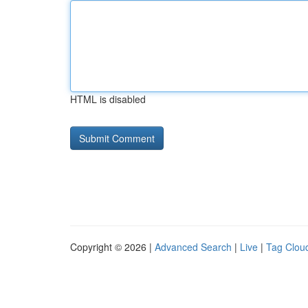
HTML is disabled
Copyright © 2026 |
Advanced Search
|
Live
|
Tag Clou