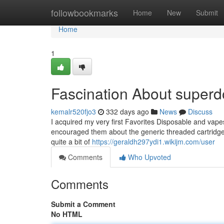
Home
followbookmarks
Home
New
Submit
Home
1
Fascination About super
kemalr520fjo3
332 days ago
News
Discuss
I acquired my very first Favorites Disposable and vap
encouraged them about the generic threaded cartridges.
quite a bit of
https://geraldh297ydi1.wikijm.com/user
Comments
Who Upvoted
Comments
Submit a Comment
No HTML