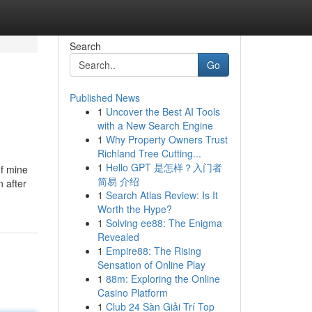
Search
Go
Published News
1
Uncover the Best AI Tools
with a New Search Engine
1
Why Property Owners Trust
Richland Tree Cutting...
1
Hello GPT 是怎样？入门者
of mine
简易 介绍
n after
1
Search Atlas Review: Is It
Worth the Hype?
1
Solving ee88: The Enigma
Revealed
1
Empire88: The Rising
Sensation of Online Play
1
88m: Exploring the Online
Casino Platform
1
Club 24 Sàn Giải Trí Top