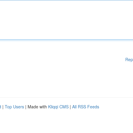
Rep
d
|
Top Users
| Made with
Kliqqi CMS
|
All RSS Feeds