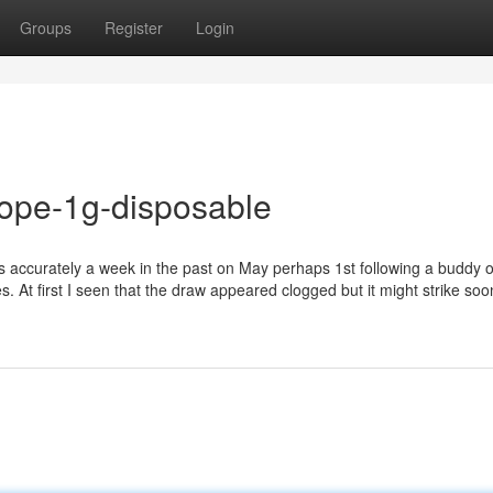
Groups
Register
Login
dope-1g-disposable
es accurately a week in the past on May perhaps 1st following a buddy 
 At first I seen that the draw appeared clogged but it might strike soo