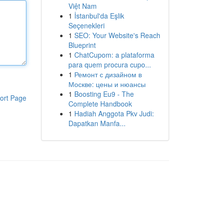
Việt Nam
1
İstanbul'da Eşlik
Seçenekleri
1
SEO: Your Website's Reach
Blueprint
1
ChatCupom: a plataforma
para quem procura cupo...
1
Ремонт с дизайном в
Москве: цены и нюансы
1
Boosting Eu9 - The
ort Page
Complete Handbook
1
Hadiah Anggota Pkv Judi:
Dapatkan Manfa...