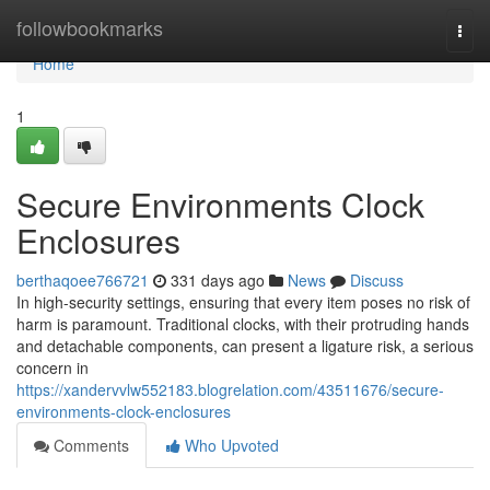
Home
followbookmarks
Togg
navi
Home
1
Secure Environments Clock
Enclosures
berthaqoee766721
331 days ago
News
Discuss
In high-security settings, ensuring that every item poses no risk of
harm is paramount. Traditional clocks, with their protruding hands
and detachable components, can present a ligature risk, a serious
concern in
https://xandervvlw552183.blogrelation.com/43511676/secure-
environments-clock-enclosures
Comments
Who Upvoted