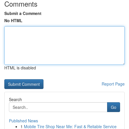
Comments
Submit a Comment
No HTML
HTML is disabled
Report Page
Search
Go
Published News
1
Mobile Tire Shop Near Me: Fast & Reliable Service