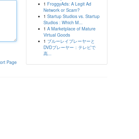
1
FroggyAds: A Legit Ad
Network or Scam?
1
Startup Studios vs. Startup
Studios : Which M...
1
A Marketplace of Mature
Virtual Goods
1
ブルーレイプレーヤーと
DVDプレーヤー：テレビで
高...
ort Page