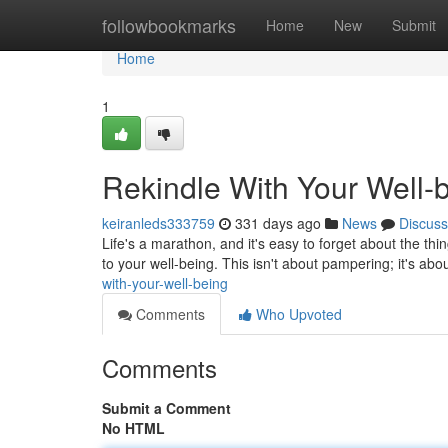
Home
followbookmarks
Home
New
Submit
Home
1
Rekindle With Your Well-
keiranleds333759
331 days ago
News
Discuss
Life's a marathon, and it's easy to forget about the thing
to your well-being. This isn't about pampering; it's abou
with-your-well-being
Comments
Who Upvoted
Comments
Submit a Comment
No HTML