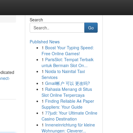
Search
Go
Published News
1
Boost Your Typing Speed:
Free Online Games!
1
ParisSlot: Tempat Terbaik
untuk Bermain Slot On...
1
Noida to Nainital Taxi
dedicated
Services
nect-
1
Gmail帐户 可以 更改吗?
1
Rahasia Menang di Situs
Slot Online Terpercaya
1
Finding Reliable A4 Paper
Suppliers: Your Guide
1
77judi: Your Ultimate Online
Casino Destination
1
Inneneinrichtung für kleine
Wohnungen: Cleverer...