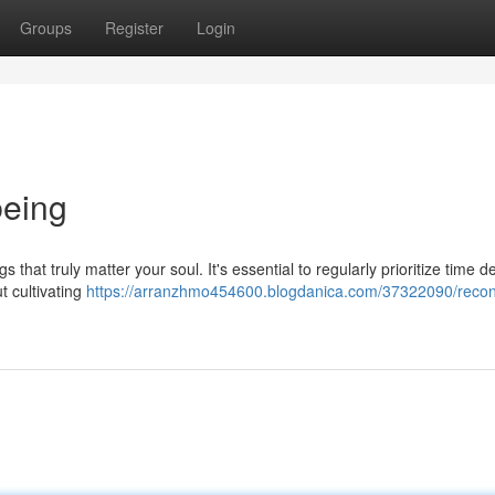
Groups
Register
Login
being
s that truly matter your soul. It's essential to regularly prioritize time 
t cultivating
https://arranzhmo454600.blogdanica.com/37322090/recon