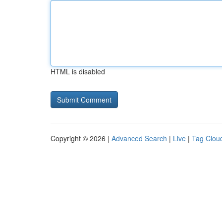
HTML is disabled
Copyright © 2026 |
Advanced Search
|
Live
|
Tag Clou