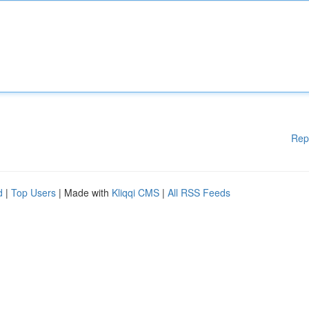
Rep
d
|
Top Users
| Made with
Kliqqi CMS
|
All RSS Feeds