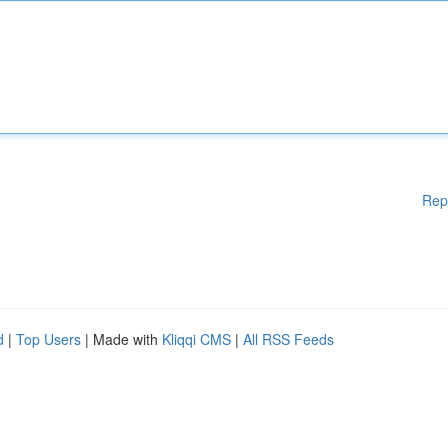
Rep
d
|
Top Users
| Made with
Kliqqi CMS
|
All RSS Feeds