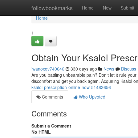
Home
followbookmarks
Home
New
Submit
Home
1
Obtain Your Ksalol Prescr
iwanoxqv740646
330 days ago
News
Discuss
Are you battling unbearable pain? Don't let it rule your 
discomfort and get you back again. Acquiring Ksalol o
ksalol-prescription-online-now-51482656
Comments
Who Upvoted
Comments
Submit a Comment
No HTML