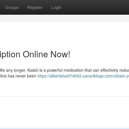
Groups
Register
Login
iption Online Now!
life any longer. Ksalol is a powerful medication that can effectively red
nline has never been
https://albertelxa574002.canariblogs.com/obtain-y