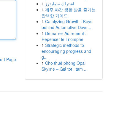
1
اشتراك سمارترز
1
제주 야간 생활 밤을 즐기는
완벽한 가이드
1
Catalyzing Growth : Keys
behind Automotive Deve...
1
Démarrer Autrement :
Repenser le Triomphe
1
Strategic methods to
encouraging progress and
g...
ort Page
1
Cho thuê phòng Opal
Skyline – Giá tốt , tầm ...