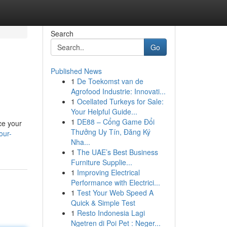
Search
Go
Published News
1
De Toekomst van de
Agrofood Industrie: Innovati...
1
Ocellated Turkeys for Sale:
Your Helpful Guide...
1
DE88 – Cổng Game Đổi
uce your
Thưởng Uy Tín, Đăng Ký
our-
Nha...
1
The UAE’s Best Business
Furniture Supplie...
1
Improving Electrical
Performance with Electrici...
1
Test Your Web Speed A
Quick & Simple Test
1
Resto Indonesia Lagi
Ngetren di Poi Pet : Neger...