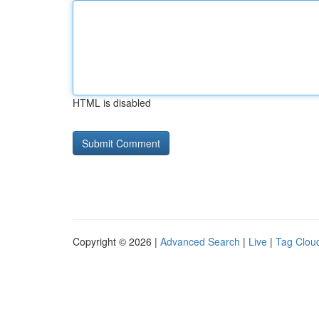
HTML is disabled
Copyright © 2026 |
Advanced Search
|
Live
|
Tag Clou