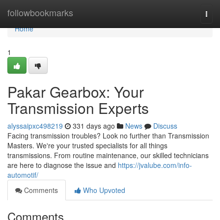
Home
followbookmarks
Togg
navi
Home
1
Pakar Gearbox: Your
Transmission Experts
alyssaipxc498219
331 days ago
News
Discuss
Facing transmission troubles? Look no further than Transmission
Masters. We're your trusted specialists for all things
transmissions. From routine maintenance, our skilled technicians
are here to diagnose the issue and
https://jvalube.com/info-
automotif/
Comments
Who Upvoted
Comments