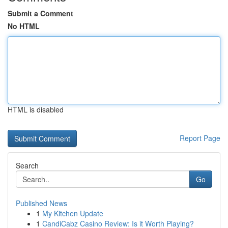
Submit a Comment
No HTML
HTML is disabled
Report Page
Search
Go
Published News
1
My Kitchen Update
1
CandiCabz Casino Review: Is it Worth Playing?