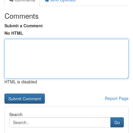
Comments
Submit a Comment
No HTML
HTML is disabled
Report Page
Search
Go