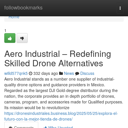
Home
followbookmarks
Togg
navi
Home
1
Aero Industrial – Redefining
Skilled Drone Alternatives
willd577qnk5
332 days ago
News
Discuss
Aero Industrial stands as a number one supplier of industrial-
quality drone options and guidance providers in Mexico.
Regarded as the largest DJI Gold-degree distributor during the
nation, the corporate provides an in depth portfolio of drones,
cameras, program, and accessories made for Qualified purposes.
Its mission would be to revolutionize
https://dronesindustriales.business.blog/2025/05/25/explora-el-
futuro-con-la-mejor-tienda-de-drones/
Comments
Who Upvoted