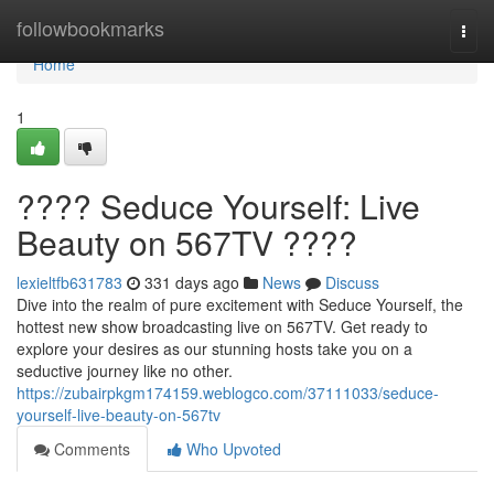
Home
followbookmarks
Togg
navi
Home
1
???? Seduce Yourself: Live
Beauty on 567TV ????
lexieltfb631783
331 days ago
News
Discuss
Dive into the realm of pure excitement with Seduce Yourself, the
hottest new show broadcasting live on 567TV. Get ready to
explore your desires as our stunning hosts take you on a
seductive journey like no other.
https://zubairpkgm174159.weblogco.com/37111033/seduce-
yourself-live-beauty-on-567tv
Comments
Who Upvoted