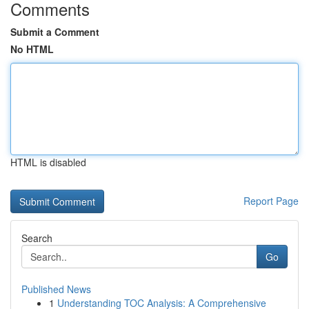
Comments
Submit a Comment
No HTML
HTML is disabled
Report Page
Search
Go
Published News
1
Understanding TOC Analysis: A Comprehensive