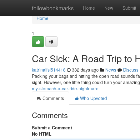
Home
followbookmarks
Home
New
Submit
Home
1
Car Sick: A Road Trip to H
katrinaifsi514418
332 days ago
News
Discuss
Packing your bags and hitting the open road sounds fa
sight. However, one little thing could turn your amazing
my-stomach-a-car-ride-nightmare
Comments
Who Upvoted
Comments
Submit a Comment
No HTML