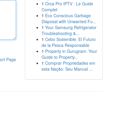
1
Orca Pro IPTV : Le Guide
Complet
1
Eco Conscious Garbage
Disposal with Unwanted Fu...
1
Your Samsung Refrigerator
Troubleshooting &...
1
Cebo Sostenible: El Futuro
de la Pesca Responsable
1
Property in Gurugram: Your
Guide to Property...
ort Page
1
Comprar Propriedades em
esta Nação: Seu Manual ...