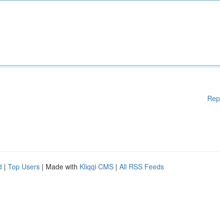
Rep
d
|
Top Users
| Made with
Kliqqi CMS
|
All RSS Feeds