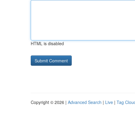
HTML is disabled
Copyright © 2026 |
Advanced Search
|
Live
|
Tag Clou