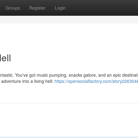
Groups
Register
Login
ell
ntastic. You've got music pumping, snacks galore, and an epic destinat
 adventure into a living hell:
https://opensocialfactory.com/story226304