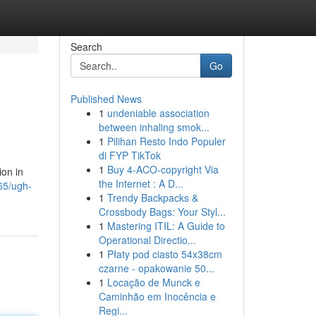
Search
Go
Published News
1
undeniable association
between inhaling smok...
1
Pilihan Resto Indo Populer
di FYP TikTok
1
Buy 4-ACO-copyright Via
ion in
the Internet : A D...
65/ugh-
1
Trendy Backpacks &
Crossbody Bags: Your Styl...
1
Mastering ITIL: A Guide to
Operational Directio...
1
Płaty pod ciasto 54x38cm
czarne - opakowanie 50...
1
Locação de Munck e
Caminhão em Inocência e
Regi...