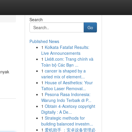
Search
Go
Published News
1
Kolkata Fatafat Results:
Live Announcements
1
Lk68.com: Trang chính và
Toàn bộ Các Bạn ...
1
cancer is shaped by a
anyak
varied mix of element...
1
House of Aesthetics: Your
Tattoo Laser Removal...
1
Pesona Rasa Indonesia:
Warung Indo Terbaik di P...
1
Obtain 4-Acetoxy copyright
Digitally : A De...
1
Strategic methods for
building balanced investm...
1
爱机助手 ：安卓设备管理必