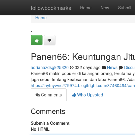
Home
followbookmarks
Home
New
Submit
Home
1
Panen66: Keuntungan Jit
adrianazdsg925320
332 days ago
News
Discu
Panen66 makin populer di kalangan orang, terutama
juga sebut tentang keabsahan dan laba Panen66. Ada
https://laytnywnc279974.blogitright.com/37460464/
Comments
Who Upvoted
Comments
Submit a Comment
No HTML