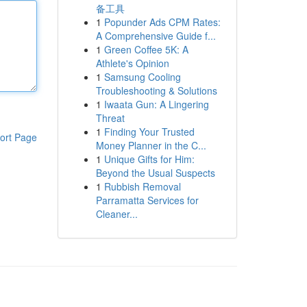
备工具
1
Popunder Ads CPM Rates:
A Comprehensive Guide f...
1
Green Coffee 5K: A
Athlete's Opinion
1
Samsung Cooling
Troubleshooting & Solutions
1
Iwaata Gun: A Lingering
Threat
1
Finding Your Trusted
ort Page
Money Planner in the C...
1
Unique Gifts for Him:
Beyond the Usual Suspects
1
Rubbish Removal
Parramatta Services for
Cleaner...