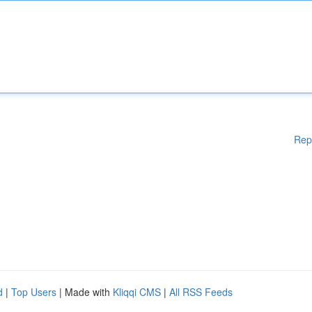
Rep
d
|
Top Users
| Made with
Kliqqi CMS
|
All RSS Feeds