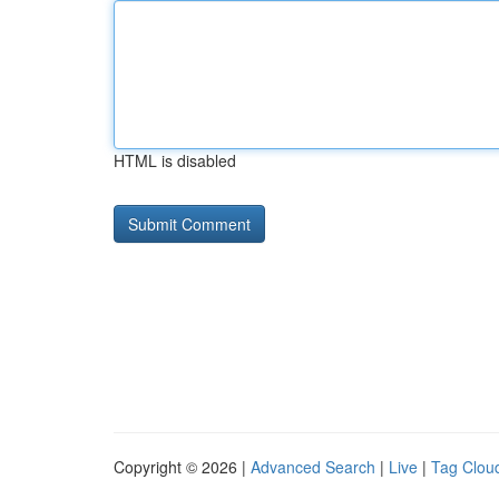
HTML is disabled
Copyright © 2026 |
Advanced Search
|
Live
|
Tag Clou