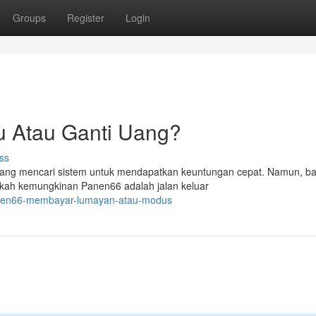
Groups
Register
Login
u Atau Ganti Uang?
ss
 yang mencari sistem untuk mendapatkan keuntungan cepat. Namun, b
kah kemungkinan Panen66 adalah jalan keluar
panen66-membayar-lumayan-atau-modus