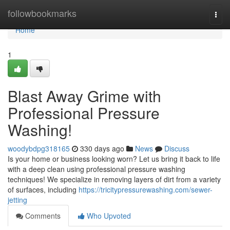
Home
followbookmarks
Togg
navi
Home
1
Blast Away Grime with
Professional Pressure
Washing!
woodybdpg318165
330 days ago
News
Discuss
Is your home or business looking worn? Let us bring it back to life
with a deep clean using professional pressure washing
techniques! We specialize in removing layers of dirt from a variety
of surfaces, including
https://tricitypressurewashing.com/sewer-
jetting
Comments
Who Upvoted