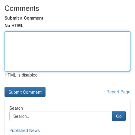
Comments
Submit a Comment
No HTML
HTML is disabled
Report Page
Search
Go
Published News