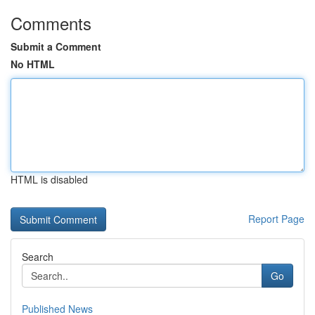
Comments
Submit a Comment
No HTML
HTML is disabled
Report Page
Search
Go
Published News