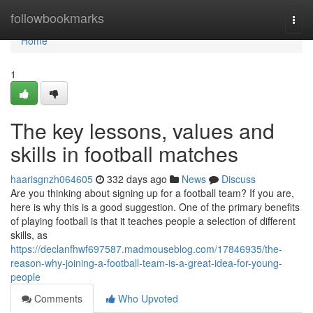
Home
followbookmarks
Togg
navi
Home
1
The key lessons, values and
skills in football matches
haarisgnzh064605
332 days ago
News
Discuss
Are you thinking about signing up for a football team? If you are,
here is why this is a good suggestion. One of the primary benefits
of playing football is that it teaches people a selection of different
skills, as
https://declanfhwf697587.madmouseblog.com/17846935/the-
reason-why-joining-a-football-team-is-a-great-idea-for-young-
people
Comments
Who Upvoted