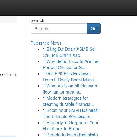
Search
Go
Published News
1
Bảng Dự Đoán XSMB Soi
Cầu MB Chính Xác
1
Why Beirut Escorts Are the
Perfect Choice for S...
1
GenF20 Plus Reviews:
essel and
Does It Really Boost Muscl...
1
What a silicon nitride warm
floor ignitor means...
1
Modern strategies for
creating durable financia...
1
Boost Your SMM Business:
The Ultimate Wholesale...
1
Property in Gurgaon : Your
Handbook to Prope...
1
Propriedades à disposição