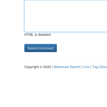
HTML is disabled
Copyright © 2026 |
Advanced Search
|
Live
|
Tag Clou