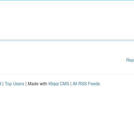
Rep
d
|
Top Users
| Made with
Kliqqi CMS
|
All RSS Feeds