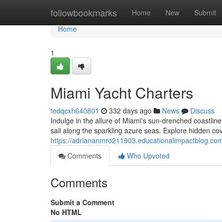
Home
followbookmarks
Home
New
Submit
Home
1
Miami Yacht Charters
tedqcxh640801
332 days ago
News
Discuss
Indulge in the allure of Miami's sun-drenched coastlin
sail along the sparkling azure seas. Explore hidden cov
https://adriananmro211903.educationalimpactblog.co
Comments
Who Upvoted
Comments
Submit a Comment
No HTML