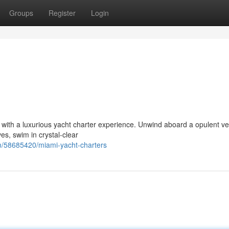
Groups
Register
Login
e with a luxurious yacht charter experience. Unwind aboard a opulent v
es, swim in crystal-clear
m/58685420/miami-yacht-charters