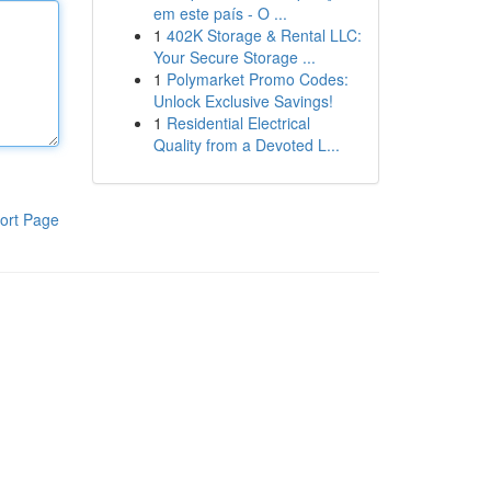
em este país - O ...
1
402K Storage & Rental LLC:
Your Secure Storage ...
1
Polymarket Promo Codes:
Unlock Exclusive Savings!
1
Residential Electrical
Quality from a Devoted L...
ort Page