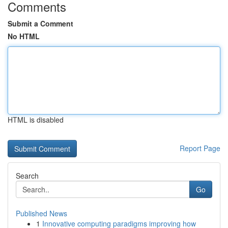
Comments
Submit a Comment
No HTML
HTML is disabled
Report Page
Search
Go
Published News
1
Innovative computing paradigms improving how