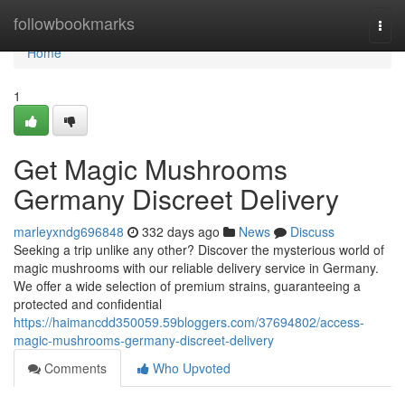
Home
followbookmarks
Togg
navi
Home
1
Get Magic Mushrooms
Germany Discreet Delivery
marleyxndg696848
332 days ago
News
Discuss
Seeking a trip unlike any other? Discover the mysterious world of
magic mushrooms with our reliable delivery service in Germany.
We offer a wide selection of premium strains, guaranteeing a
protected and confidential
https://haimancdd350059.59bloggers.com/37694802/access-
magic-mushrooms-germany-discreet-delivery
Comments
Who Upvoted