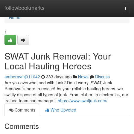
Home
followbookmarks
Togg
navi
Home
1
SWAT Junk Removal: Your
Local Hauling Heroes
amberavmj011042
333 days ago
News
Discuss
Are you overwhelmed with junk? Don't worry, SWAT Junk
Removal is here to rescue! As your reliable hauling heroes, we
swiftly dispose of all types of junk. From clutter, to electronics, our
trained team can manage it
https://www.swatjunk.com/
Comments
Who Upvoted
Comments