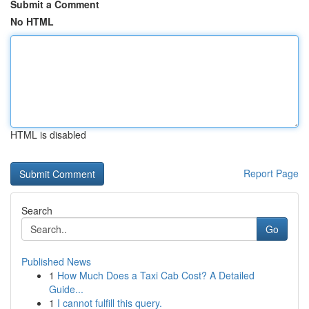
Submit a Comment
No HTML
HTML is disabled
Report Page
Search
Go
Published News
1
How Much Does a Taxi Cab Cost? A Detailed
Guide...
1
I cannot fulfill this query.