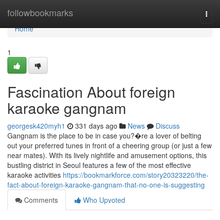
Home
followbookmarks
Togg
navi
Home
1
Fascination About foreign
karaoke gangnam
georgesk420myh1
331 days ago
News
Discuss
Gangnam is the place to be in case you?�re a lover of belting
out your preferred tunes in front of a cheering group (or just a few
near mates). With its lively nightlife and amusement options, this
bustling district in Seoul features a few of the most effective
karaoke activities
https://bookmarkforce.com/story20323220/the-
fact-about-foreign-karaoke-gangnam-that-no-one-is-suggesting
Comments
Who Upvoted