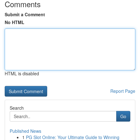
Comments
Submit a Comment
No HTML
HTML is disabled
Report Page
Search
Go
Published News
1
PG Slot Online: Your Ultimate Guide to Winning