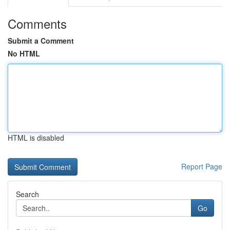
Comments
Submit a Comment
No HTML
HTML is disabled
Report Page
Search
Go