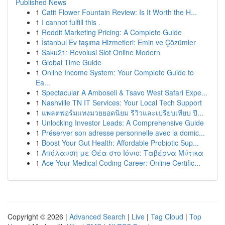
Published News
1
Catit Flower Fountain Review: Is It Worth the H...
1
I cannot fulfill this .
1
Reddit Marketing Pricing: A Complete Guide
1
İstanbul Ev taşıma Hizmetleri: Emin ve Çözümler
1
Saku21: Revolusi Slot Online Modern
1
Global Time Guide
1
Online Income System: Your Complete Guide to
Ea...
1
Spectacular A Amboseli & Tsavo West Safari Expe...
1
Nashville TN IT Services: Your Local Tech Support
1
แพลตฟอร์มแทงมวยยอดนิยม รีวิวและเปรียบเทียบ ปี...
1
Unlocking Investor Leads: A Comprehensive Guide
1
Préserver son adresse personnelle avec la domic...
1
Boost Your Gut Health: Affordable Probiotic Sup...
1
Απόλαυση με Θέα στο Ιόνιο: Ταβέρνα Μύτικα
1
Ace Your Medical Coding Career: Online Certific...
Copyright © 2026 |
Advanced Search
|
Live
|
Tag Cloud
|
Top