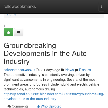
Home
followbookmarks
Togg
navi
Home
1
Groundbreaking
Developments in the Auto
Industry
zakariamqca648879
331 days ago
News
Discuss
The automotive industry is constantly evolving, driven by
significant advancements in engineering. Several of the most
prominent areas of progress include hybrid and electric vehicle
technologies, autonomous driving
https://jasonalla562802.bloginder.com/36912802/groundbreaking-
developments-in-the-auto-industry
Comments
Who Upvoted