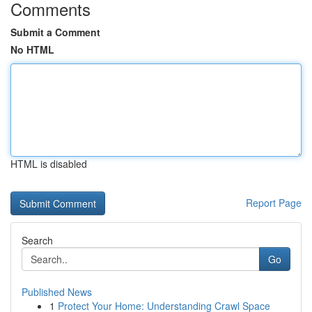
Comments
Submit a Comment
No HTML
HTML is disabled
Report Page
Search
Go
Published News
1
Protect Your Home: Understanding Crawl Space