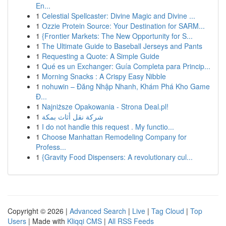
En...
1
Celestial Spellcaster: Divine Magic and Divine ...
1
Ozzie Protein Source: Your Destination for SARM...
1
{Frontier Markets: The New Opportunity for S...
1
The Ultimate Guide to Baseball Jerseys and Pants
1
Requesting a Quote: A Simple Guide
1
Qué es un Exchanger: Guía Completa para Princip...
1
Morning Snacks : A Crispy Easy Nibble
1
nohuwin – Đăng Nhập Nhanh, Khám Phá Kho Game
Đ...
1
Najniższe Opakowania - Strona Deal.pl!
1
شركة نقل أثاث بمكة
1
I do not handle this request . My functio...
1
Choose Manhattan Remodeling Company for
Profess...
1
{Gravity Food Dispensers: A revolutionary cul...
Copyright © 2026 |
Advanced Search
|
Live
|
Tag Cloud
|
Top
Users
| Made with
Kliqqi CMS
|
All RSS Feeds