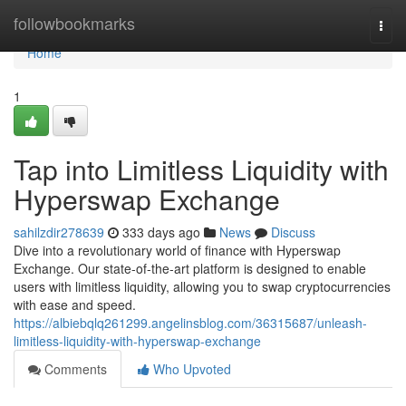
Home
followbookmarks
Togg
navi
Home
1
Tap into Limitless Liquidity with
Hyperswap Exchange
sahilzdir278639
333 days ago
News
Discuss
Dive into a revolutionary world of finance with Hyperswap
Exchange. Our state-of-the-art platform is designed to enable
users with limitless liquidity, allowing you to swap cryptocurrencies
with ease and speed.
https://albiebqlq261299.angelinsblog.com/36315687/unleash-
limitless-liquidity-with-hyperswap-exchange
Comments
Who Upvoted