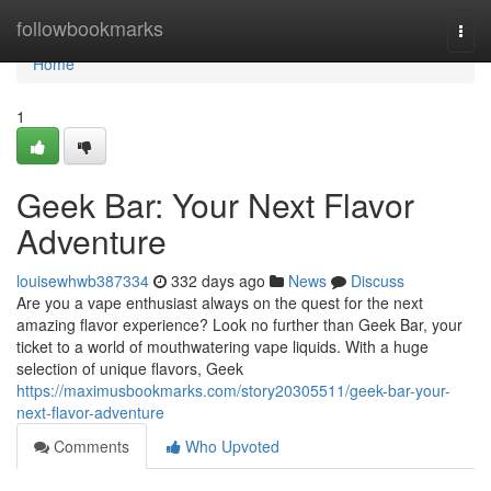
Home
followbookmarks
Togg
navi
Home
1
Geek Bar: Your Next Flavor
Adventure
louisewhwb387334
332 days ago
News
Discuss
Are you a vape enthusiast always on the quest for the next
amazing flavor experience? Look no further than Geek Bar, your
ticket to a world of mouthwatering vape liquids. With a huge
selection of unique flavors, Geek
https://maximusbookmarks.com/story20305511/geek-bar-your-
next-flavor-adventure
Comments
Who Upvoted