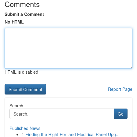
Comments
Submit a Comment
No HTML
HTML is disabled
Report Page
Search
Go
Published News
1
Finding the Right Portland Electrical Panel Upg...