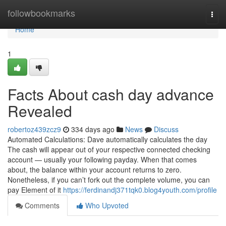
Home
followbookmarks
Togg
navi
Home
1
Facts About cash day advance
Revealed
robertoz439zcz9
334 days ago
News
Discuss
Automated Calculations: Dave automatically calculates the day
The cash will appear out of your respective connected checking
account — usually your following payday. When that comes
about, the balance within your account returns to zero.
Nonetheless, if you can’t fork out the complete volume, you can
pay Element of it
https://ferdinandj371tqk0.blog4youth.com/profile
Comments
Who Upvoted