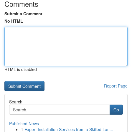
Comments
Submit a Comment
No HTML
HTML is disabled
Report Page
Search
Go
Published News
1
Expert Installation Services from a Skilled Lan...