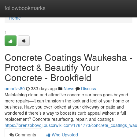
Home
followbookmarks
Home
1
Concrete Coatings Waukesha -
Protect & Beautify Your
Concrete - Brookfield
omarizk80
333 days ago
News
Discuss
Maintaining clean and attractive concrete surfaces goes beyond
mere repairs—it can transform the look and feel of your home or
business. Have you ever looked at your driveway or patio and
wondered if there’s a way to boost its curb appeal without a full
replacement? Concrete resurfacing, repair, and coatings
https://lorenzobovdj.buscawiki.com/1764773/concrete_coatings_w
Comments
Who Upvoted