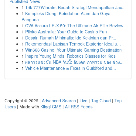
Published News
1
Trik 777Winrate: Bedah Strategi Mendapatkan Jac...
1
Kompleks Dieng: Keindahan Alam dan Gaya
Banguna...
1
CVA Accura LR-X 50: The Ultimate Air Rifle Review
1
Plinko Australia: Your Guide to Casino Fun
1
Desain Rumah Minimalis: Ide Kekinian dan Pr...
1
Rekomendasi Lapisan Tembok Eksterior Ideal u...
1
Win666 Casino: Your Ultimate Gaming Destination
1
Inspire Young Minds: Robotics Classes for Kids
1
ผลการแข่งขัน NBA วันนี้: อัปเดต ภาพรวม ของ ช่วง...
1
Vehicle Maintenance & Fixes in Guildford and...
Copyright © 2026 |
Advanced Search
|
Live
|
Tag Cloud
|
Top
Users
| Made with
Kliqqi CMS
|
All RSS Feeds