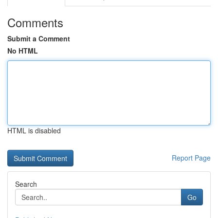
Comments
Submit a Comment
No HTML
HTML is disabled
Report Page
Search
Go