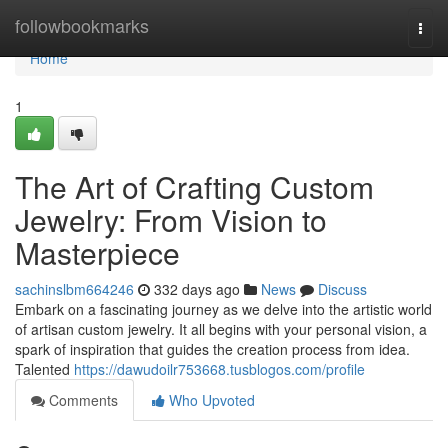
Home
followbookmarks
Togg
navi
Home
1
The Art of Crafting Custom
Jewelry: From Vision to
Masterpiece
sachinslbm664246
332 days ago
News
Discuss
Embark on a fascinating journey as we delve into the artistic world
of artisan custom jewelry. It all begins with your personal vision, a
spark of inspiration that guides the creation process from idea.
Talented
https://dawudoilr753668.tusblogos.com/profile
Comments
Who Upvoted