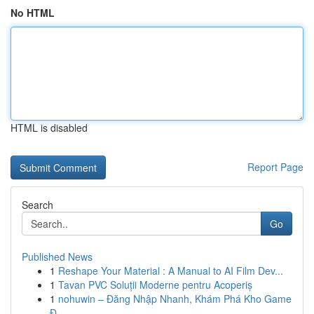
No HTML
HTML is disabled
Report Page
Search
Go
Published News
1
Reshape Your Material : A Manual to AI Film Dev...
1
Tavan PVC Soluții Moderne pentru Acoperiș
1
nohuwin – Đăng Nhập Nhanh, Khám Phá Kho Game
Đ...