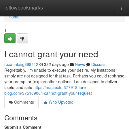
Home
followbookmarks
Togg
navi
Home
1
I cannot grant your need
roxannlcng398412
332 days ago
News
Discuss
Regrettably, I'm unable to execute your desire. My limitations
simply are not designed for that task. Perhaps you could rephrase
your prompt or {exploreother options. I am designed to deliver
useful and safe
https://majaexfm377918.fare-
blog.com/37516906/i-cannot-grant-your-request
Comments
Who Upvoted
Comments
Submit a Comment