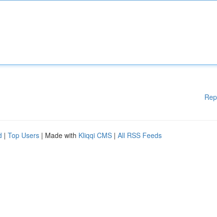
Rep
d
|
Top Users
| Made with
Kliqqi CMS
|
All RSS Feeds