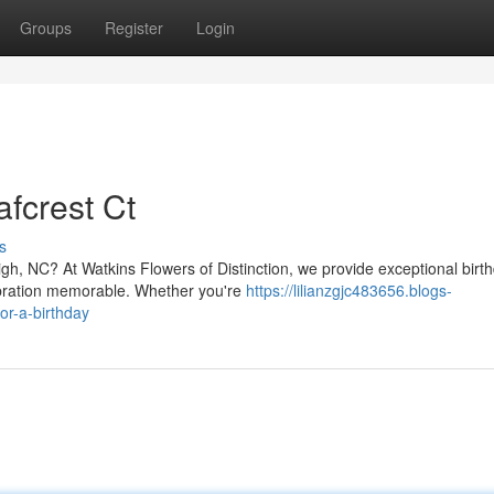
Groups
Register
Login
fcrest Ct
s
igh, NC? At Watkins Flowers of Distinction, we provide exceptional birt
ebration memorable. Whether you're
https://lilianzgjc483656.blogs-
or-a-birthday