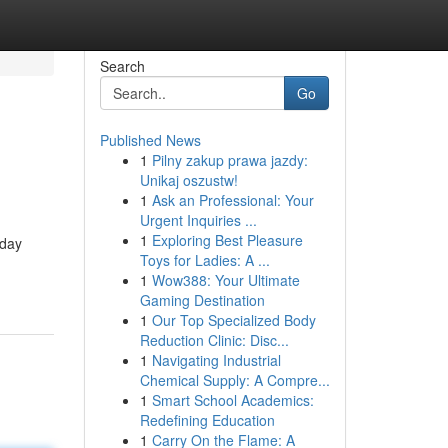
Search
Go
Published News
1
Pilny zakup prawa jazdy:
Unikaj oszustw!
1
Ask an Professional: Your
Urgent Inquiries ...
1
Exploring Best Pleasure
hday
Toys for Ladies: A ...
1
Wow388: Your Ultimate
Gaming Destination
1
Our Top Specialized Body
Reduction Clinic: Disc...
1
Navigating Industrial
Chemical Supply: A Compre...
1
Smart School Academics:
Redefining Education
1
Carry On the Flame: A