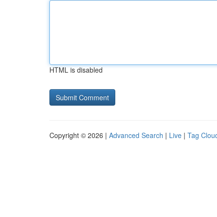
HTML is disabled
Copyright © 2026 |
Advanced Search
|
Live
|
Tag Clou