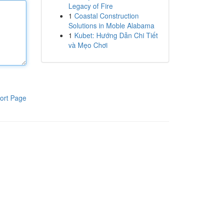
Legacy of Fire
1
Coastal Construction
Solutions in Moble Alabama
1
Kubet: Hướng Dẫn Chi Tiết
và Mẹo Chơi
ort Page