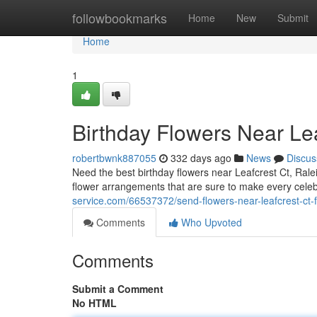
Home
followbookmarks
Home
New
Submit
Home
1
Birthday Flowers Near Lea
robertbwnk887055
332 days ago
News
Discus
Need the best birthday flowers near Leafcrest Ct, Rale
flower arrangements that are sure to make every cel
service.com/66537372/send-flowers-near-leafcrest-ct-f
Comments
Who Upvoted
Comments
Submit a Comment
No HTML